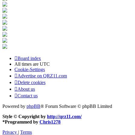
Board index
All times are
UTC
Cookie-Settings
Advertise on QRZ11.com
Delete cookies
About us
Contact us
Powered by
phpBB
® Forum Software © phpBB Limited
Style © Copyright by
http://qrz11.com/
*
Programmed by
Chris1278
Privacy
|
Terms