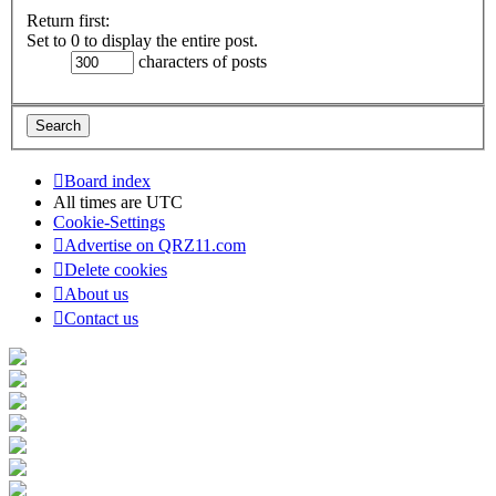
Return first:
Set to 0 to display the entire post.
characters of posts
Board index
All times are
UTC
Cookie-Settings
Advertise on QRZ11.com
Delete cookies
About us
Contact us