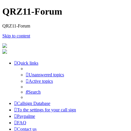
QRZ11-Forum
QRZ11-Forum
Skip to content
Quick links
Unanswered topics
Active topics
Search
Callsign Database
To the settings for your call sign
Paypalme
FAQ
Contact us