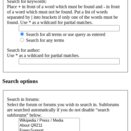
Search for keywords:
Place
+
in front of a word which must be found and
-
in front
of a word which must not be found. Put a list of words
separated by
|
into brackets if only one of the words must be
found. Use * as a wildcard for partial matches.
Search for all terms or use query as entered
Search for any terms
Search for author:
Use * as a wildcard for partial matches.
Search options
Search in forums:
Select the forum or forums you wish to search in. Subforums
are searched automatically if you do not disable “search
subforums“ below.