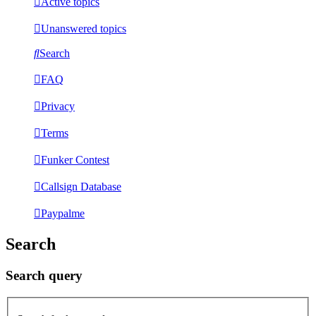
Active topics
Unanswered topics
Search
FAQ
Privacy
Terms
Funker Contest
Callsign Database
Paypalme
Search
Search query