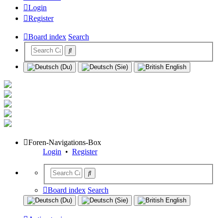
Login
Register
Board index
Search
Foren-Navigations-Box
Login
•
Register
Board index
Search