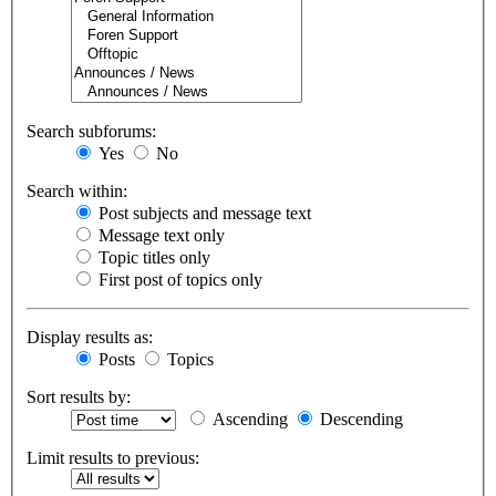
Search subforums:
Yes
No
Search within:
Post subjects and message text
Message text only
Topic titles only
First post of topics only
Display results as:
Posts
Topics
Sort results by:
Ascending
Descending
Limit results to previous: