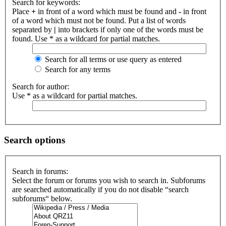
Search for keywords:
Place
+
in front of a word which must be found and
-
in front
of a word which must not be found. Put a list of words
separated by
|
into brackets if only one of the words must be
found. Use * as a wildcard for partial matches.
Search for all terms or use query as entered
Search for any terms
Search for author:
Use * as a wildcard for partial matches.
Search options
Search in forums:
Select the forum or forums you wish to search in. Subforums
are searched automatically if you do not disable “search
subforums“ below.