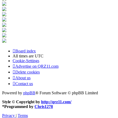
Board index
All times are
UTC
Cookie-Settings
Advertise on QRZ11.com
Delete cookies
About us
Contact us
Powered by
phpBB
® Forum Software © phpBB Limited
Style © Copyright by
http://qrz11.com/
*
Programmed by
Chris1278
Privacy
|
Terms