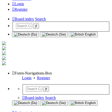
Login
Register
Board index
Search
Foren-Navigations-Box
Login
•
Register
Board index
Search