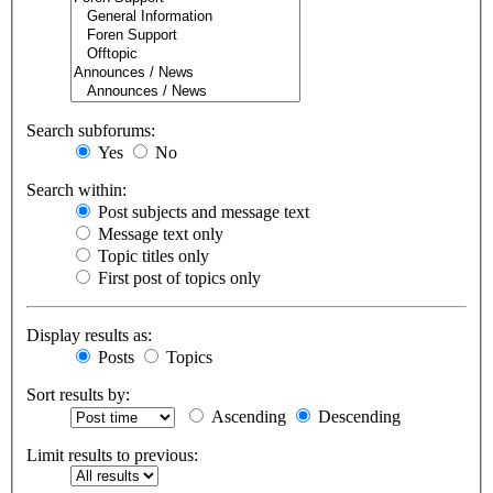
Search subforums:
Yes
No
Search within:
Post subjects and message text
Message text only
Topic titles only
First post of topics only
Display results as:
Posts
Topics
Sort results by:
Ascending
Descending
Limit results to previous: