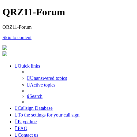
QRZ11-Forum
QRZ11-Forum
Skip to content
Quick links
Unanswered topics
Active topics
Search
Callsign Database
To the settings for your call sign
Paypalme
FAQ
Contact us