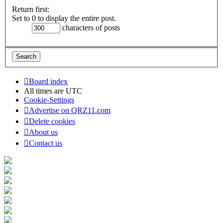
Return first:
Set to 0 to display the entire post.
characters of posts
Board index
All times are
UTC
Cookie-Settings
Advertise on QRZ11.com
Delete cookies
About us
Contact us