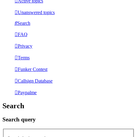
Active topics
Unanswered topics
Search
FAQ
Privacy
Terms
Funker Contest
Callsign Database
Paypalme
Search
Search query