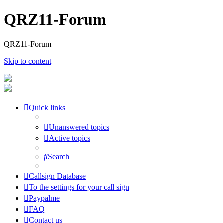
QRZ11-Forum
QRZ11-Forum
Skip to content
Quick links
Unanswered topics
Active topics
Search
Callsign Database
To the settings for your call sign
Paypalme
FAQ
Contact us