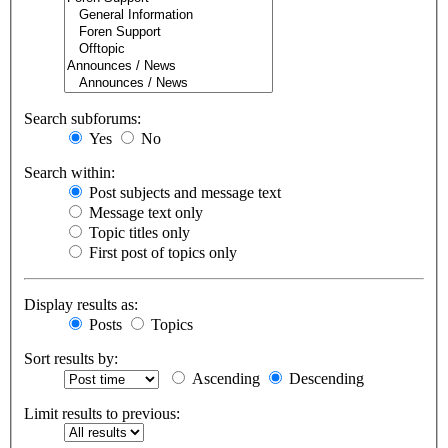
Search subforums:
Yes
No
Search within:
Post subjects and message text
Message text only
Topic titles only
First post of topics only
Display results as:
Posts
Topics
Sort results by:
Ascending
Descending
Limit results to previous: