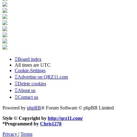
Board index
All times are
UTC
Cookie-Settings
Advertise on QRZ11.com
Delete cookies
About us
Contact us
Powered by
phpBB
® Forum Software © phpBB Limited
Style © Copyright by
http://qrz11.com/
*
Programmed by
Chris1278
Privacy
|
Terms