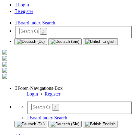
Login
Register
Board index
Search
Foren-Navigations-Box
Login
•
Register
Board index
Search