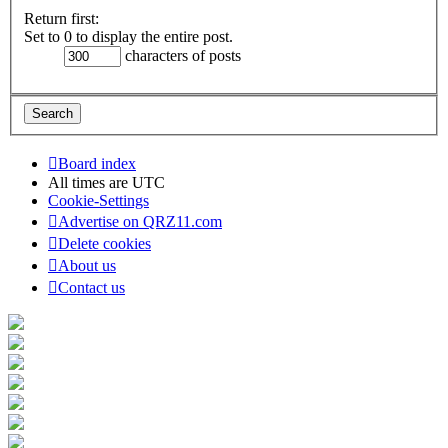
Return first:
Set to 0 to display the entire post.
characters of posts
Board index
All times are
UTC
Cookie-Settings
Advertise on QRZ11.com
Delete cookies
About us
Contact us