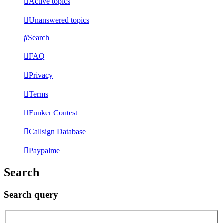
Active topics
Unanswered topics
Search
FAQ
Privacy
Terms
Funker Contest
Callsign Database
Paypalme
Search
Search query