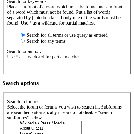
Search for keywords:
Place
+
in front of a word which must be found and
-
in front
of a word which must not be found. Put a list of words
separated by
|
into brackets if only one of the words must be
found. Use * as a wildcard for partial matches.
Search for all terms or use query as entered
Search for any terms
Search for author:
Use * as a wildcard for partial matches.
Search options
Search in forums:
Select the forum or forums you wish to search in. Subforums
are searched automatically if you do not disable “search
subforums“ below.