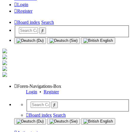
Login
Register
Board index
Search
Foren-Navigations-Box
Login
•
Register
Board index
Search