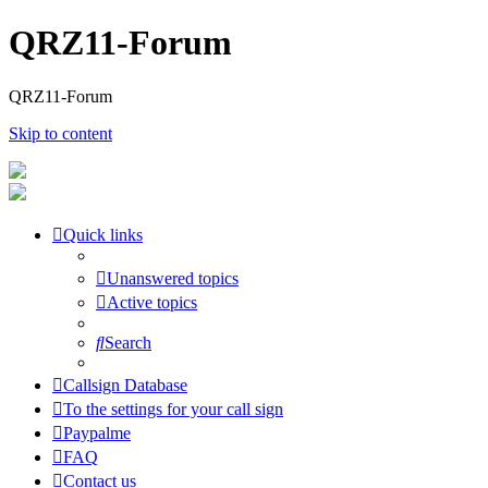
QRZ11-Forum
QRZ11-Forum
Skip to content
Quick links
Unanswered topics
Active topics
Search
Callsign Database
To the settings for your call sign
Paypalme
FAQ
Contact us