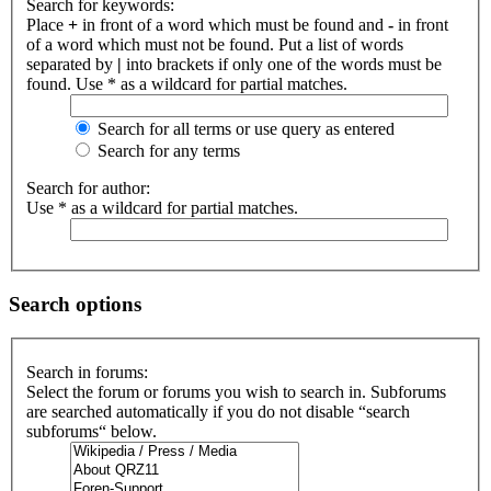
Search for keywords:
Place
+
in front of a word which must be found and
-
in front
of a word which must not be found. Put a list of words
separated by
|
into brackets if only one of the words must be
found. Use * as a wildcard for partial matches.
Search for all terms or use query as entered
Search for any terms
Search for author:
Use * as a wildcard for partial matches.
Search options
Search in forums:
Select the forum or forums you wish to search in. Subforums
are searched automatically if you do not disable “search
subforums“ below.