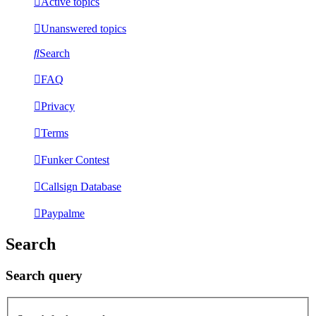
Active topics
Unanswered topics
Search
FAQ
Privacy
Terms
Funker Contest
Callsign Database
Paypalme
Search
Search query