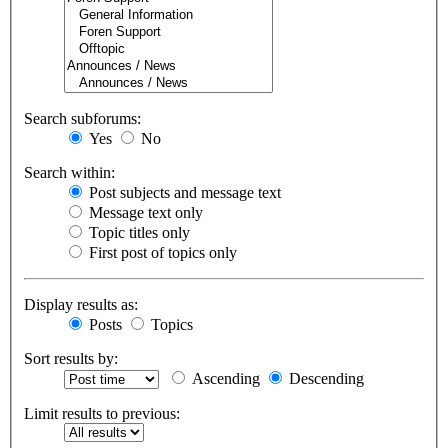
Search subforums:
Yes
No
Search within:
Post subjects and message text
Message text only
Topic titles only
First post of topics only
Display results as:
Posts
Topics
Sort results by:
Ascending
Descending
Limit results to previous: