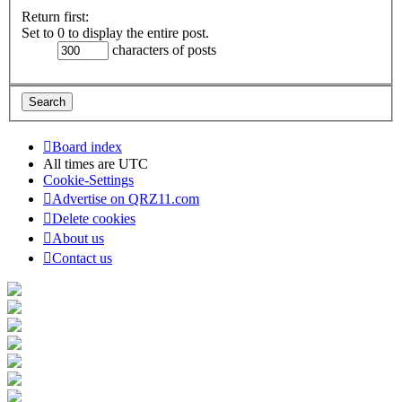
Return first:
Set to 0 to display the entire post.
characters of posts
Board index
All times are
UTC
Cookie-Settings
Advertise on QRZ11.com
Delete cookies
About us
Contact us