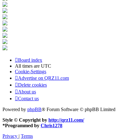
Board index
All times are
UTC
Cookie-Settings
Advertise on QRZ11.com
Delete cookies
About us
Contact us
Powered by
phpBB
® Forum Software © phpBB Limited
Style © Copyright by
http://qrz11.com/
*
Programmed by
Chris1278
Privacy
|
Terms