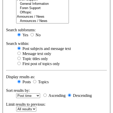
Search subforums:
Yes
No
Search within:
Post subjects and message text
Message text only
Topic titles only
First post of topics only
Display results as:
Posts
Topics
Sort results by:
Ascending
Descending
Limit results to previous: