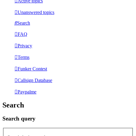
Active topics
Unanswered topics
Search
FAQ
Privacy
Terms
Funker Contest
Callsign Database
Paypalme
Search
Search query