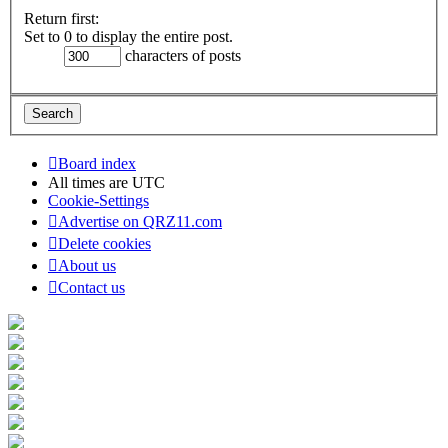
Return first:
Set to 0 to display the entire post.
characters of posts
Board index
All times are
UTC
Cookie-Settings
Advertise on QRZ11.com
Delete cookies
About us
Contact us