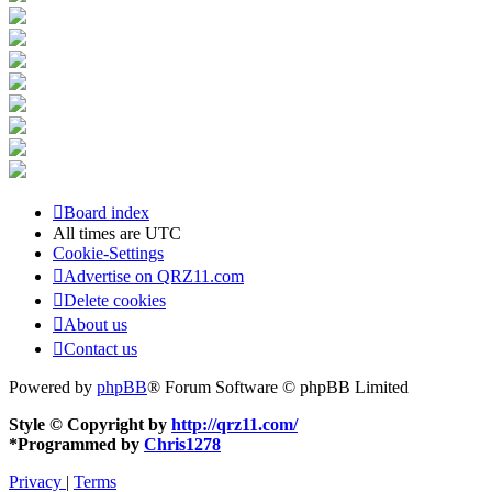
Board index
All times are
UTC
Cookie-Settings
Advertise on QRZ11.com
Delete cookies
About us
Contact us
Powered by
phpBB
® Forum Software © phpBB Limited
Style © Copyright by
http://qrz11.com/
*
Programmed by
Chris1278
Privacy
|
Terms