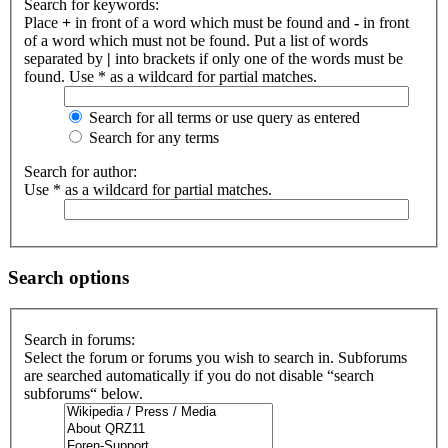
Search for keywords:
Place
+
in front of a word which must be found and
-
in front
of a word which must not be found. Put a list of words
separated by
|
into brackets if only one of the words must be
found. Use * as a wildcard for partial matches.
Search for all terms or use query as entered
Search for any terms
Search for author:
Use * as a wildcard for partial matches.
Search options
Search in forums:
Select the forum or forums you wish to search in. Subforums
are searched automatically if you do not disable “search
subforums“ below.