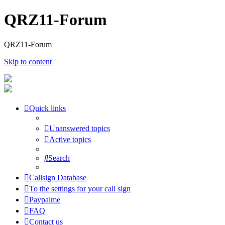
QRZ11-Forum
QRZ11-Forum
Skip to content
Quick links
Unanswered topics
Active topics
Search
Callsign Database
To the settings for your call sign
Paypalme
FAQ
Contact us