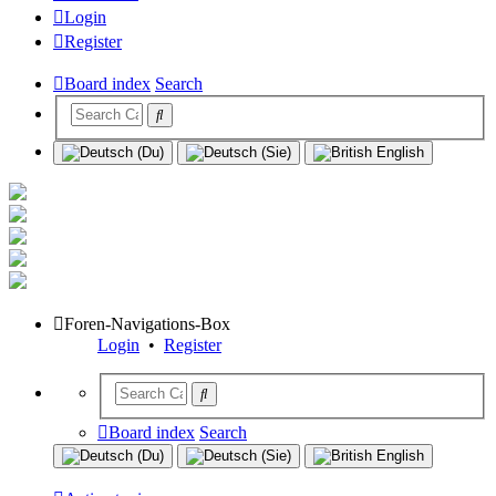
Login
Register
Board index
Search
Foren-Navigations-Box
Login
•
Register
Board index
Search