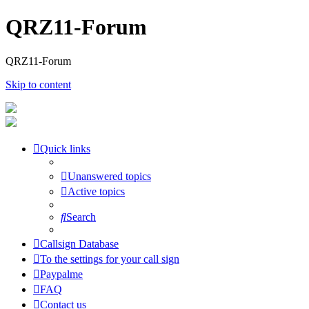
QRZ11-Forum
QRZ11-Forum
Skip to content
Quick links
Unanswered topics
Active topics
Search
Callsign Database
To the settings for your call sign
Paypalme
FAQ
Contact us