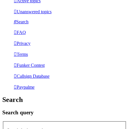
Active topics
Unanswered topics
Search
FAQ
Privacy
Terms
Funker Contest
Callsign Database
Paypalme
Search
Search query