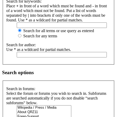
Search for keywords:
Place
+
in front of a word which must be found and
-
in front
of a word which must not be found. Put a list of words
separated by
|
into brackets if only one of the words must be
found. Use * as a wildcard for partial matches.
Search for all terms or use query as entered
Search for any terms
Search for author:
Use * as a wildcard for partial matches.
Search options
Search in forums:
Select the forum or forums you wish to search in. Subforums
are searched automatically if you do not disable “search
subforums“ below.