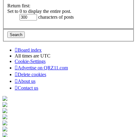
Return first:
Set to 0 to display the entire post.
characters of posts
Board index
All times are
UTC
Cookie-Settings
Advertise on QRZ11.com
Delete cookies
About us
Contact us