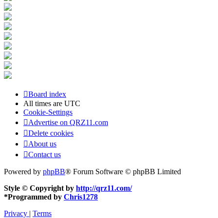
Board index
All times are
UTC
Cookie-Settings
Advertise on QRZ11.com
Delete cookies
About us
Contact us
Powered by
phpBB
® Forum Software © phpBB Limited
Style © Copyright by
http://qrz11.com/
*
Programmed by
Chris1278
Privacy
|
Terms