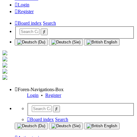
Login
Register
Board index
Search
Foren-Navigations-Box
Login
•
Register
Board index
Search