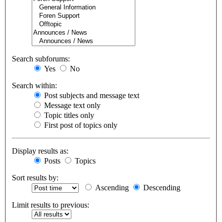
Search subforums:
Yes
No
Search within:
Post subjects and message text
Message text only
Topic titles only
First post of topics only
Display results as:
Posts
Topics
Sort results by:
Ascending
Descending
Limit results to previous: