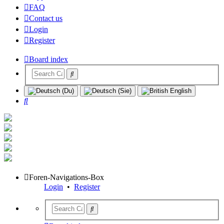
FAQ
Contact us
Login
Register
Board index
Search
Foren-Navigations-Box
Login
•
Register