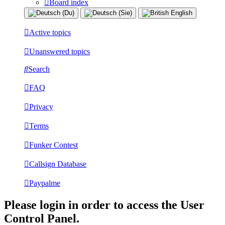
Board index
Active topics
Unanswered topics
Search
FAQ
Privacy
Terms
Funker Contest
Callsign Database
Paypalme
Please login in order to access the User
Control Panel.