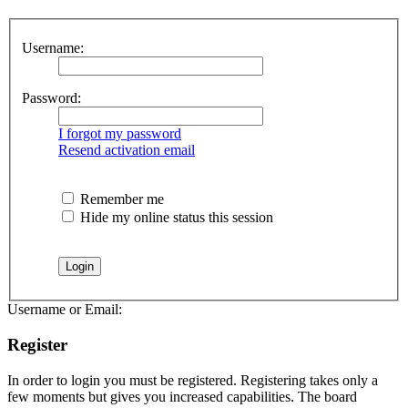
Username:
Password:
I forgot my password
Resend activation email
Remember me
Hide my online status this session
Username or Email:
Register
In order to login you must be registered. Registering takes only a
few moments but gives you increased capabilities. The board