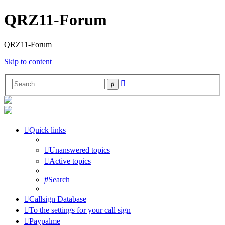
QRZ11-Forum
QRZ11-Forum
Skip to content
Advanced
Search
search
Quick links
Unanswered topics
Active topics
Search
Callsign Database
To the settings for your call sign
Paypalme