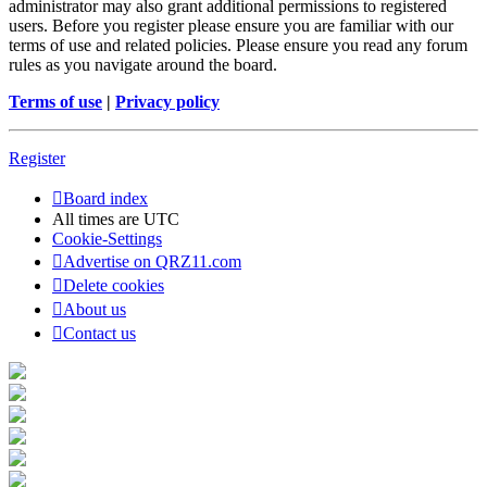
administrator may also grant additional permissions to registered
users. Before you register please ensure you are familiar with our
terms of use and related policies. Please ensure you read any forum
rules as you navigate around the board.
Terms of use
|
Privacy policy
Register
Board index
All times are
UTC
Cookie-Settings
Advertise on QRZ11.com
Delete cookies
About us
Contact us