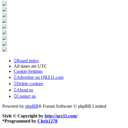
Board index
All times are
UTC
Cookie-Settings
Advertise on QRZ11.com
Delete cookies
About us
Contact us
Powered by
phpBB
® Forum Software © phpBB Limited
Style © Copyright by
http://qrz11.com/
*
Programmed by
Chris1278