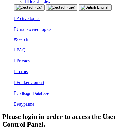
Board index
Active topics
Unanswered topics
Search
FAQ
Privacy
Terms
Funker Contest
Callsign Database
Paypalme
Please login in order to access the User
Control Panel.