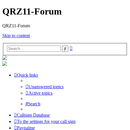
QRZ11-Forum
QRZ11-Forum
Skip to content
Advanced
Search
search
Quick links
Unanswered topics
Active topics
Search
Callsign Database
To the settings for your call sign
Paypalme