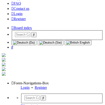
FAQ
Contact us
Login
Register
Board index
Search
Foren-Navigations-Box
Login
•
Register