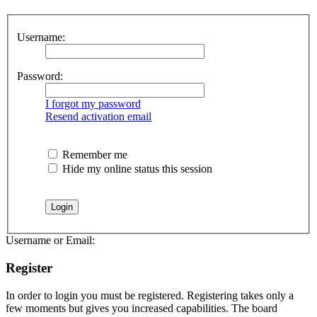
Username:
Password:
I forgot my password
Resend activation email
Remember me
Hide my online status this session
Username or Email:
Register
In order to login you must be registered. Registering takes only a
few moments but gives you increased capabilities. The board