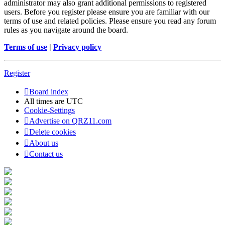
administrator may also grant additional permissions to registered
users. Before you register please ensure you are familiar with our
terms of use and related policies. Please ensure you read any forum
rules as you navigate around the board.
Terms of use
|
Privacy policy
Register
Board index
All times are
UTC
Cookie-Settings
Advertise on QRZ11.com
Delete cookies
About us
Contact us