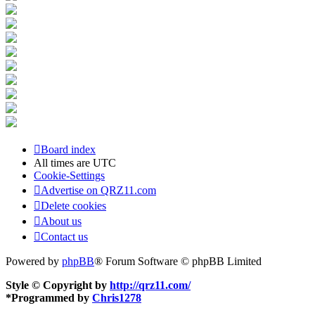
Board index
All times are
UTC
Cookie-Settings
Advertise on QRZ11.com
Delete cookies
About us
Contact us
Powered by
phpBB
® Forum Software © phpBB Limited
Style © Copyright by
http://qrz11.com/
*
Programmed by
Chris1278