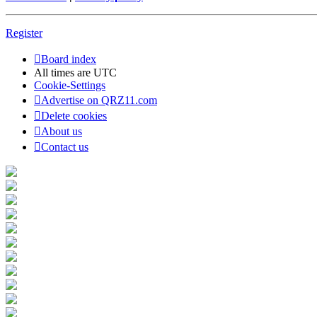
Register
Board index
All times are
UTC
Cookie-Settings
Advertise on QRZ11.com
Delete cookies
About us
Contact us