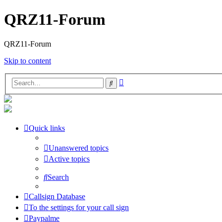
QRZ11-Forum
QRZ11-Forum
Skip to content
Advanced
Search
search
Quick links
Unanswered topics
Active topics
Search
Callsign Database
To the settings for your call sign
Paypalme