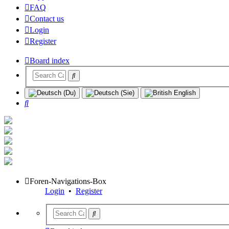
FAQ
Contact us
Login
Register
Board index
Search
Foren-Navigations-Box
Login
•
Register