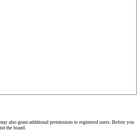
may also grant additional permissions to registered users. Before you
und the board.