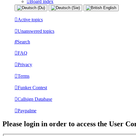
Board index
Active topics
Unanswered topics
Search
FAQ
Privacy
Terms
Funker Contest
Callsign Database
Paypalme
Please login in order to access the User Co