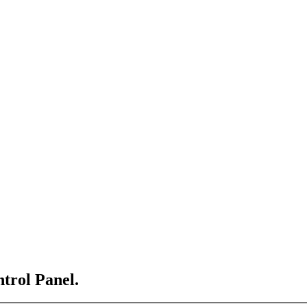
ntrol Panel.