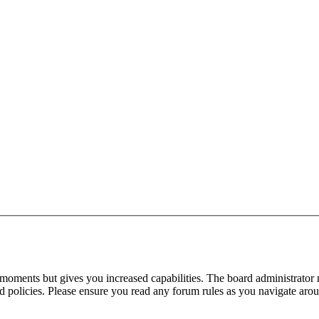
 moments but gives you increased capabilities. The board administrator 
ted policies. Please ensure you read any forum rules as you navigate aro