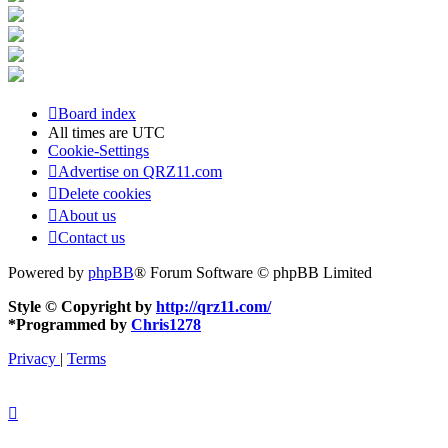
Board index
All times are
UTC
Cookie-Settings
Advertise on QRZ11.com
Delete cookies
About us
Contact us
Powered by
phpBB
® Forum Software © phpBB Limited
Style © Copyright by
http://qrz11.com/
*
Programmed by
Chris1278
Privacy
|
Terms