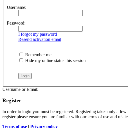
Username:
Password:
I forgot my password
Resend activation email
Remember me
Hide my online status this session
Username or Email:
Register
In order to login you must be registered. Registering takes only a few
register please ensure you are familiar with our terms of use and rela
Terms of use
|
Privacy policy