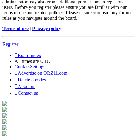
administrator may also grant additional permissions to registered
users. Before you register please ensure you are familiar with our
terms of use and related policies. Please ensure you read any forum
rules as you navigate around the board.
Terms of use
|
Privacy policy
Register
Board index
All times are
UTC
Cookie-Settings
Advertise on QRZ11.com
Delete cookies
About us
Contact us