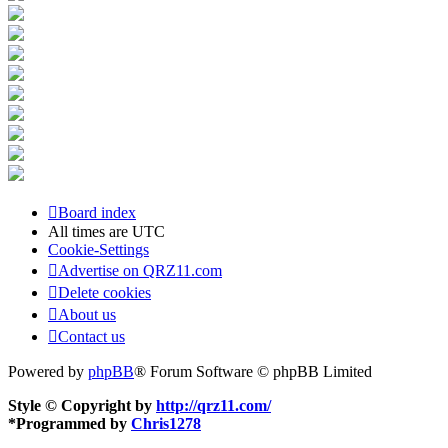
Board index
All times are
UTC
Cookie-Settings
Advertise on QRZ11.com
Delete cookies
About us
Contact us
Powered by
phpBB
® Forum Software © phpBB Limited
Style © Copyright by
http://qrz11.com/
*
Programmed by
Chris1278