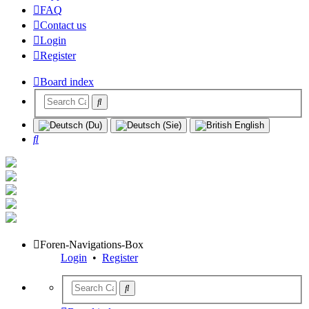
FAQ
Contact us
Login
Register
Board index
Search
Foren-Navigations-Box
Login
•
Register