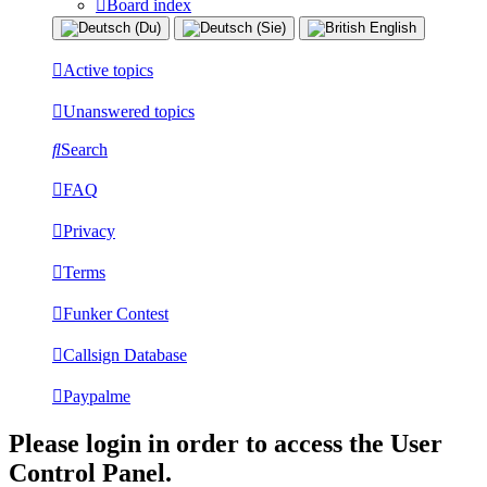
Board index
Active topics
Unanswered topics
Search
FAQ
Privacy
Terms
Funker Contest
Callsign Database
Paypalme
Please login in order to access the User
Control Panel.