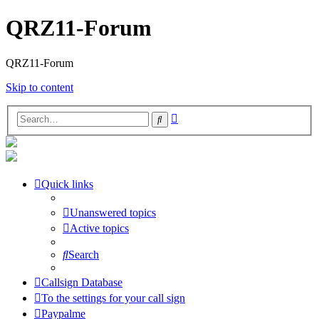
QRZ11-Forum
QRZ11-Forum
Skip to content
Advanced
Search
search
Quick links
Unanswered topics
Active topics
Search
Callsign Database
To the settings for your call sign
Paypalme