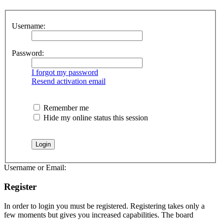
Username:
Password:
I forgot my password
Resend activation email
Remember me
Hide my online status this session
Username or Email:
Register
In order to login you must be registered. Registering takes only a
few moments but gives you increased capabilities. The board