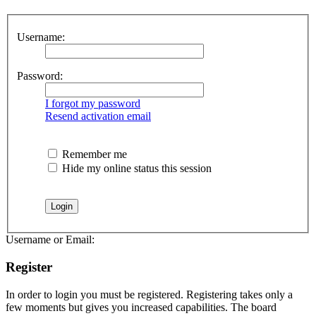
Username:
Password:
I forgot my password
Resend activation email
Remember me
Hide my online status this session
Username or Email:
Register
In order to login you must be registered. Registering takes only a
few moments but gives you increased capabilities. The board