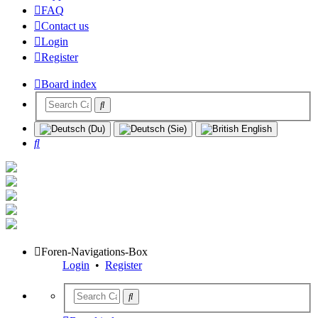
FAQ
Contact us
Login
Register
Board index
Search
Foren-Navigations-Box
Login
•
Register