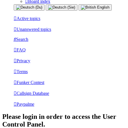
Board index
Active topics
Unanswered topics
Search
FAQ
Privacy
Terms
Funker Contest
Callsign Database
Paypalme
Please login in order to access the User
Control Panel.