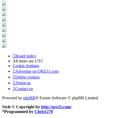
Board index
All times are
UTC
Cookie-Settings
Advertise on QRZ11.com
Delete cookies
About us
Contact us
Powered by
phpBB
® Forum Software © phpBB Limited
Style © Copyright by
http://qrz11.com/
*
Programmed by
Chris1278