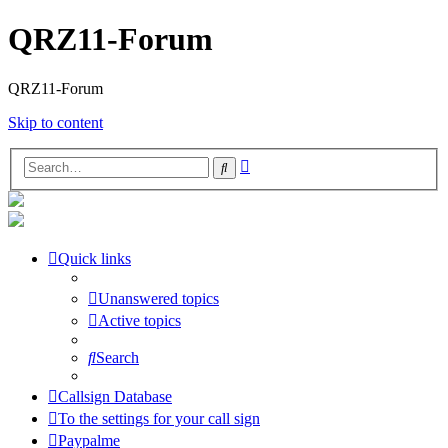
QRZ11-Forum
QRZ11-Forum
Skip to content
Advanced
Search
search
Quick links
Unanswered topics
Active topics
Search
Callsign Database
To the settings for your call sign
Paypalme