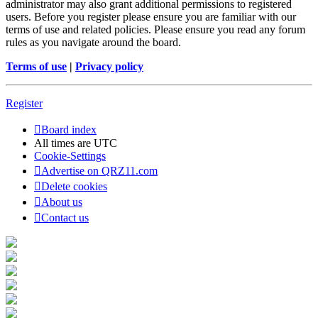
administrator may also grant additional permissions to registered
users. Before you register please ensure you are familiar with our
terms of use and related policies. Please ensure you read any forum
rules as you navigate around the board.
Terms of use
|
Privacy policy
Register
Board index
All times are
UTC
Cookie-Settings
Advertise on QRZ11.com
Delete cookies
About us
Contact us