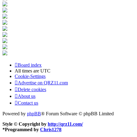
Board index
All times are
UTC
Cookie-Settings
Advertise on QRZ11.com
Delete cookies
About us
Contact us
Powered by
phpBB
® Forum Software © phpBB Limited
Style © Copyright by
http://qrz11.com/
*
Programmed by
Chris1278