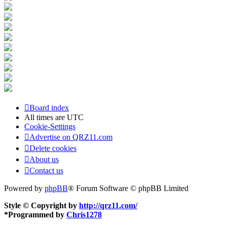
Board index
All times are
UTC
Cookie-Settings
Advertise on QRZ11.com
Delete cookies
About us
Contact us
Powered by
phpBB
® Forum Software © phpBB Limited
Style © Copyright by
http://qrz11.com/
*
Programmed by
Chris1278