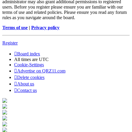
administrator may also grant additional permissions to registered
users. Before you register please ensure you are familiar with our
terms of use and related policies. Please ensure you read any forum
rules as you navigate around the board.
Terms of use
|
Privacy policy
Register
Board index
All times are
UTC
Cookie-Settings
Advertise on QRZ11.com
Delete cookies
About us
Contact us