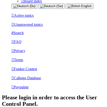
Board index
Active topics
Unanswered topics
Search
FAQ
Privacy
Terms
Funker Contest
Callsign Database
Paypalme
Please login in order to access the User
Control Panel.