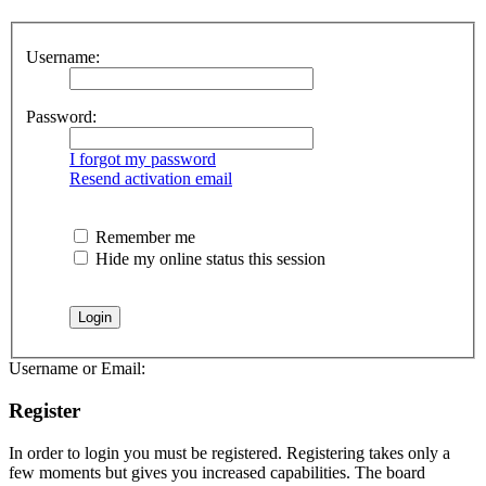
Username:
Password:
I forgot my password
Resend activation email
Remember me
Hide my online status this session
Username or Email:
Register
In order to login you must be registered. Registering takes only a
few moments but gives you increased capabilities. The board