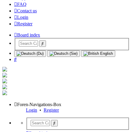
FAQ
Contact us
Login
Register
Board index
Search
Foren-Navigations-Box
Login
•
Register