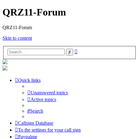
QRZ11-Forum
QRZ11-Forum
Skip to content
Advanced
Search
search
Quick links
Unanswered topics
Active topics
Search
Callsign Database
To the settings for your call sign
Paypalme