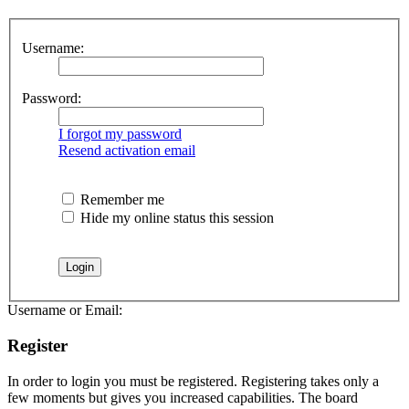
Username:
Password:
I forgot my password
Resend activation email
Remember me
Hide my online status this session
Username or Email:
Register
In order to login you must be registered. Registering takes only a
few moments but gives you increased capabilities. The board