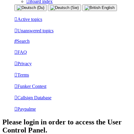
Board index
Active topics
Unanswered topics
Search
FAQ
Privacy
Terms
Funker Contest
Callsign Database
Paypalme
Please login in order to access the User
Control Panel.