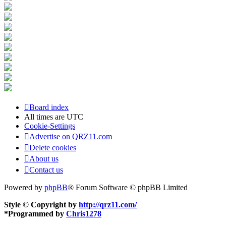
Board index
All times are
UTC
Cookie-Settings
Advertise on QRZ11.com
Delete cookies
About us
Contact us
Powered by
phpBB
® Forum Software © phpBB Limited
Style © Copyright by
http://qrz11.com/
*
Programmed by
Chris1278