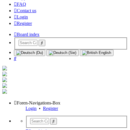
FAQ
Contact us
Login
Register
Board index
Search
Foren-Navigations-Box
Login
•
Register