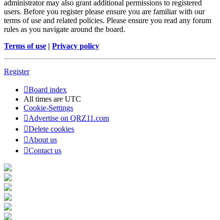
administrator may also grant additional permissions to registered
users. Before you register please ensure you are familiar with our
terms of use and related policies. Please ensure you read any forum
rules as you navigate around the board.
Terms of use
|
Privacy policy
Register
Board index
All times are
UTC
Cookie-Settings
Advertise on QRZ11.com
Delete cookies
About us
Contact us