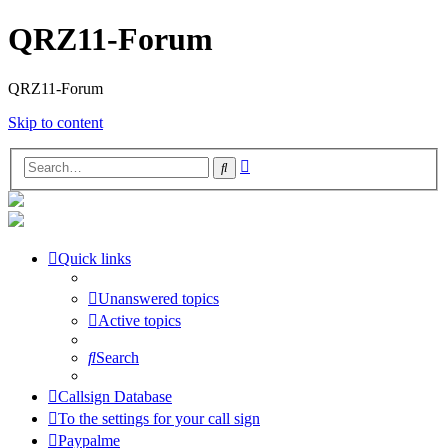
QRZ11-Forum
QRZ11-Forum
Skip to content
Advanced
Search
search
Quick links
Unanswered topics
Active topics
Search
Callsign Database
To the settings for your call sign
Paypalme