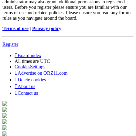
administrator may also grant additional permissions to registered
users. Before you register please ensure you are familiar with our
terms of use and related policies. Please ensure you read any forum
rules as you navigate around the board.
Terms of use
|
Privacy policy
Register
Board index
All times are
UTC
Cookie-Settings
Advertise on QRZ11.com
Delete cookies
About us
Contact us