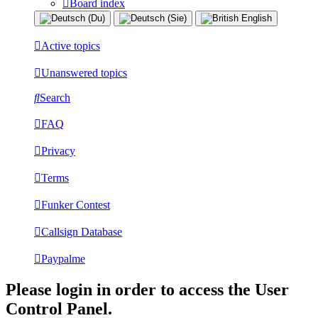
Board index
Active topics
Unanswered topics
Search
FAQ
Privacy
Terms
Funker Contest
Callsign Database
Paypalme
Please login in order to access the User
Control Panel.