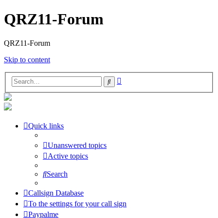
QRZ11-Forum
QRZ11-Forum
Skip to content
Advanced
Search
search
Quick links
Unanswered topics
Active topics
Search
Callsign Database
To the settings for your call sign
Paypalme