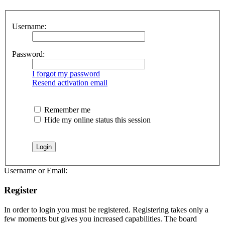
Username:
Password:
I forgot my password
Resend activation email
Remember me
Hide my online status this session
Username or Email:
Register
In order to login you must be registered. Registering takes only a
few moments but gives you increased capabilities. The board