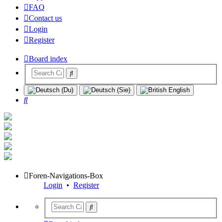
FAQ
Contact us
Login
Register
Board index
Search
Foren-Navigations-Box
Login
•
Register