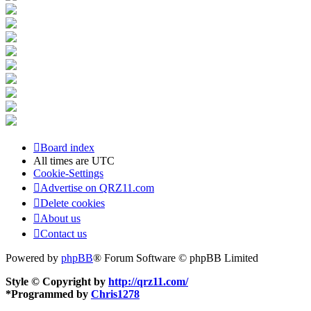
Board index
All times are
UTC
Cookie-Settings
Advertise on QRZ11.com
Delete cookies
About us
Contact us
Powered by
phpBB
® Forum Software © phpBB Limited
Style © Copyright by
http://qrz11.com/
*
Programmed by
Chris1278