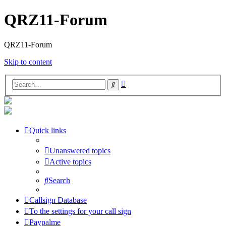
QRZ11-Forum
QRZ11-Forum
Skip to content
Advanced
Search
search
Quick links
Unanswered topics
Active topics
Search
Callsign Database
To the settings for your call sign
Paypalme