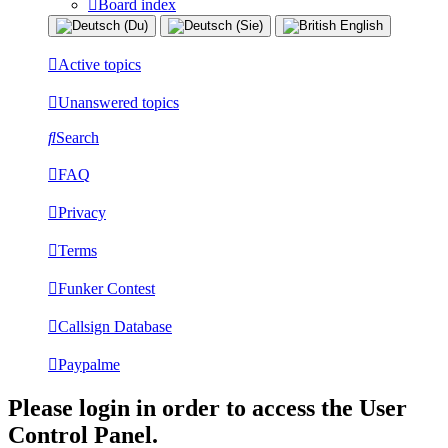
Board index
Active topics
Unanswered topics
Search
FAQ
Privacy
Terms
Funker Contest
Callsign Database
Paypalme
Please login in order to access the User
Control Panel.