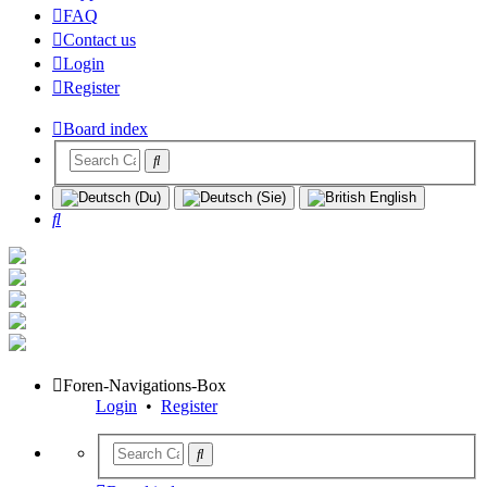
FAQ
Contact us
Login
Register
Board index
Search
Foren-Navigations-Box
Login
•
Register