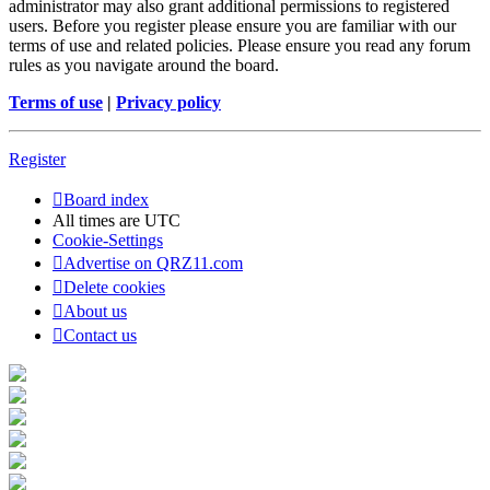
administrator may also grant additional permissions to registered
users. Before you register please ensure you are familiar with our
terms of use and related policies. Please ensure you read any forum
rules as you navigate around the board.
Terms of use
|
Privacy policy
Register
Board index
All times are
UTC
Cookie-Settings
Advertise on QRZ11.com
Delete cookies
About us
Contact us