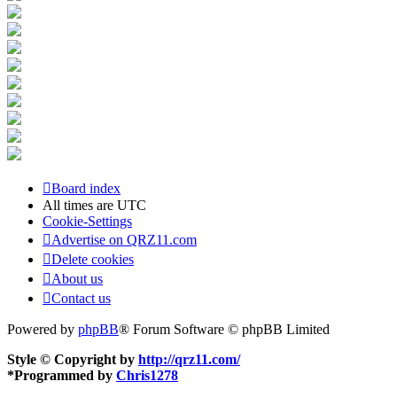
Board index
All times are
UTC
Cookie-Settings
Advertise on QRZ11.com
Delete cookies
About us
Contact us
Powered by
phpBB
® Forum Software © phpBB Limited
Style © Copyright by
http://qrz11.com/
*
Programmed by
Chris1278