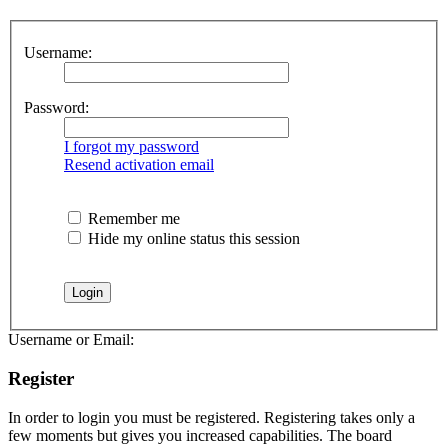
Username:
Password:
I forgot my password
Resend activation email
Remember me
Hide my online status this session
Username or Email:
Register
In order to login you must be registered. Registering takes only a
few moments but gives you increased capabilities. The board