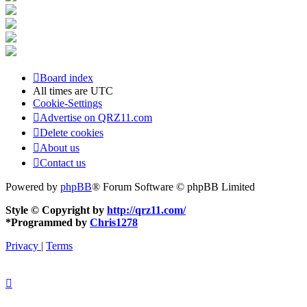
Board index
All times are
UTC
Cookie-Settings
Advertise on QRZ11.com
Delete cookies
About us
Contact us
Powered by
phpBB
® Forum Software © phpBB Limited
Style © Copyright by
http://qrz11.com/
*
Programmed by
Chris1278
Privacy
|
Terms