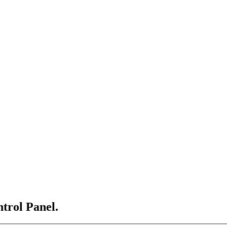
ntrol Panel.