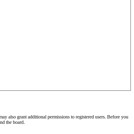
may also grant additional permissions to registered users. Before you
und the board.