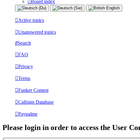
Board index
Active topics
Unanswered topics
Search
FAQ
Privacy
Terms
Funker Contest
Callsign Database
Paypalme
Please login in order to access the User Co