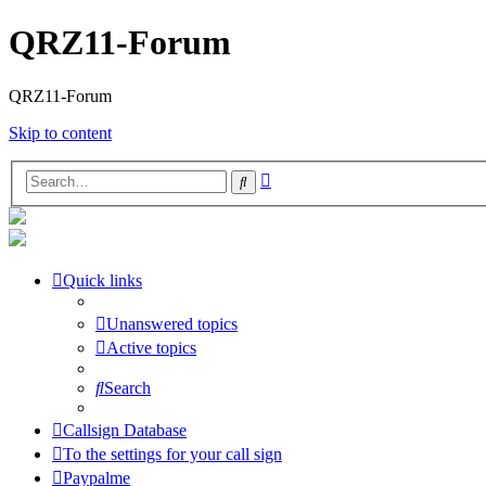
QRZ11-Forum
QRZ11-Forum
Skip to content
Advanced
Search
search
Quick links
Unanswered topics
Active topics
Search
Callsign Database
To the settings for your call sign
Paypalme