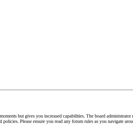
 moments but gives you increased capabilities. The board administrator 
ted policies. Please ensure you read any forum rules as you navigate aro