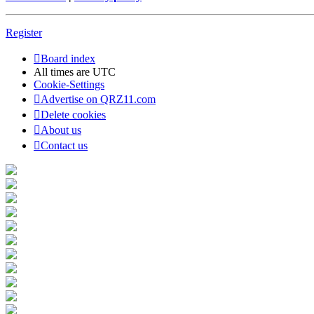
Register
Board index
All times are
UTC
Cookie-Settings
Advertise on QRZ11.com
Delete cookies
About us
Contact us