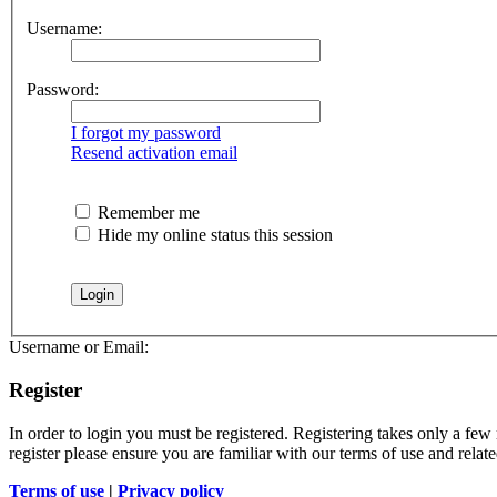
Username:
Password:
I forgot my password
Resend activation email
Remember me
Hide my online status this session
Username or Email:
Register
In order to login you must be registered. Registering takes only a few
register please ensure you are familiar with our terms of use and rela
Terms of use
|
Privacy policy