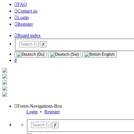
FAQ
Contact us
Login
Register
Board index
Search
Foren-Navigations-Box
Login
•
Register