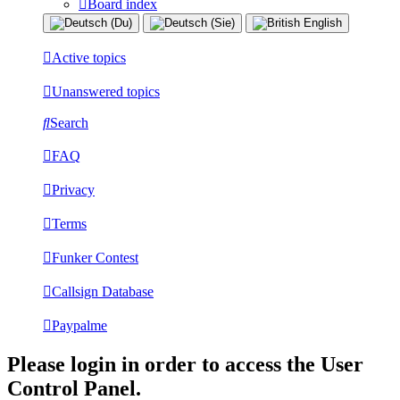
Board index
Active topics
Unanswered topics
Search
FAQ
Privacy
Terms
Funker Contest
Callsign Database
Paypalme
Please login in order to access the User
Control Panel.