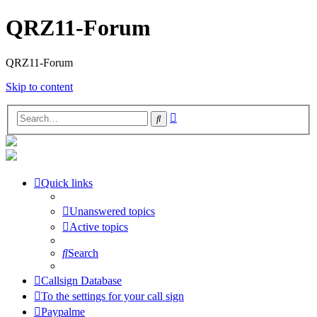
QRZ11-Forum
QRZ11-Forum
Skip to content
Advanced
Search
search
Quick links
Unanswered topics
Active topics
Search
Callsign Database
To the settings for your call sign
Paypalme