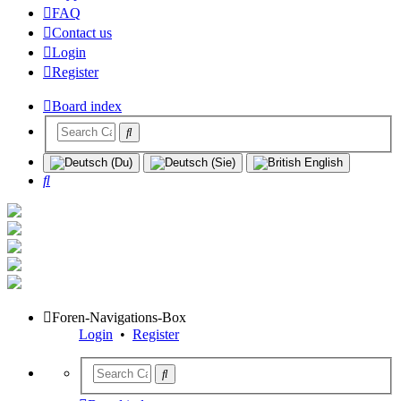
FAQ
Contact us
Login
Register
Board index
Search
Foren-Navigations-Box
Login
•
Register