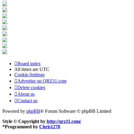
Board index
All times are
UTC
Cookie-Settings
Advertise on QRZ11.com
Delete cookies
About us
Contact us
Powered by
phpBB
® Forum Software © phpBB Limited
Style © Copyright by
http://qrz11.com/
*
Programmed by
Chris1278