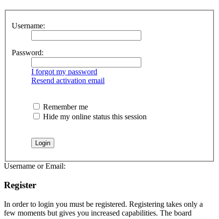
Username:
Password:
I forgot my password
Resend activation email
Remember me
Hide my online status this session
Username or Email:
Register
In order to login you must be registered. Registering takes only a
few moments but gives you increased capabilities. The board