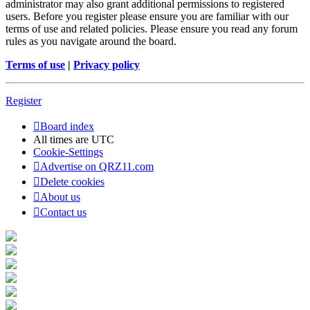
administrator may also grant additional permissions to registered
users. Before you register please ensure you are familiar with our
terms of use and related policies. Please ensure you read any forum
rules as you navigate around the board.
Terms of use
|
Privacy policy
Register
Board index
All times are
UTC
Cookie-Settings
Advertise on QRZ11.com
Delete cookies
About us
Contact us