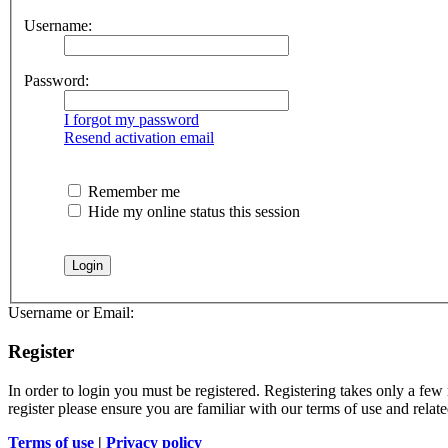
Username:
Password:
I forgot my password
Resend activation email
Remember me
Hide my online status this session
Username or Email:
Register
In order to login you must be registered. Registering takes only a few
register please ensure you are familiar with our terms of use and rela
Terms of use
|
Privacy policy