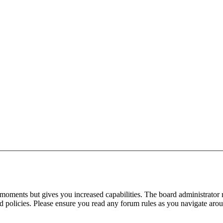
 moments but gives you increased capabilities. The board administrator 
ted policies. Please ensure you read any forum rules as you navigate aro