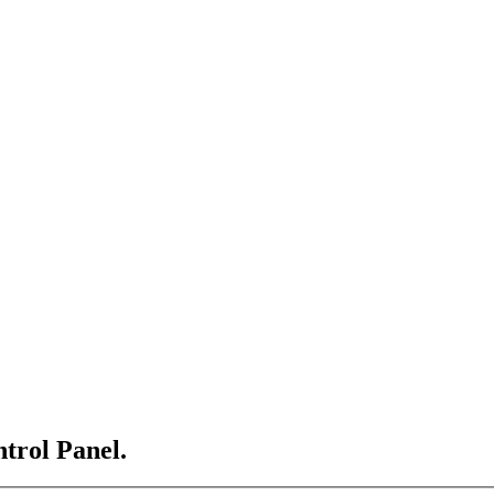
ntrol Panel.