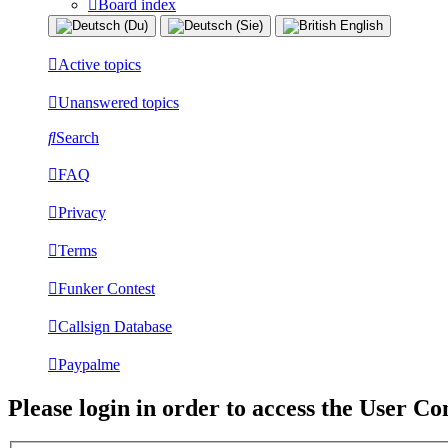
Board index
Active topics
Unanswered topics
Search
FAQ
Privacy
Terms
Funker Contest
Callsign Database
Paypalme
Please login in order to access the User Co