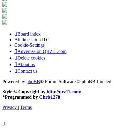
Board index
All times are
UTC
Cookie-Settings
Advertise on QRZ11.com
Delete cookies
About us
Contact us
Powered by
phpBB
® Forum Software © phpBB Limited
Style © Copyright by
http://qrz11.com/
*
Programmed by
Chris1278
Privacy
|
Terms