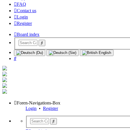
FAQ
Contact us
Login
Register
Board index
Search
Foren-Navigations-Box
Login
•
Register