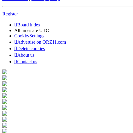
Register
Board index
All times are
UTC
Cookie-Settings
Advertise on QRZ11.com
Delete cookies
About us
Contact us