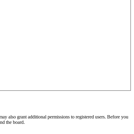
may also grant additional permissions to registered users. Before you
und the board.