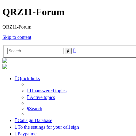
QRZ11-Forum
QRZ11-Forum
Skip to content
Advanced
Search
search
Quick links
Unanswered topics
Active topics
Search
Callsign Database
To the settings for your call sign
Paypalme