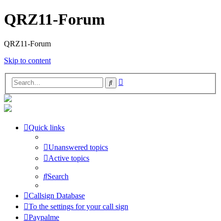
QRZ11-Forum
QRZ11-Forum
Skip to content
Advanced
Search
search
Quick links
Unanswered topics
Active topics
Search
Callsign Database
To the settings for your call sign
Paypalme