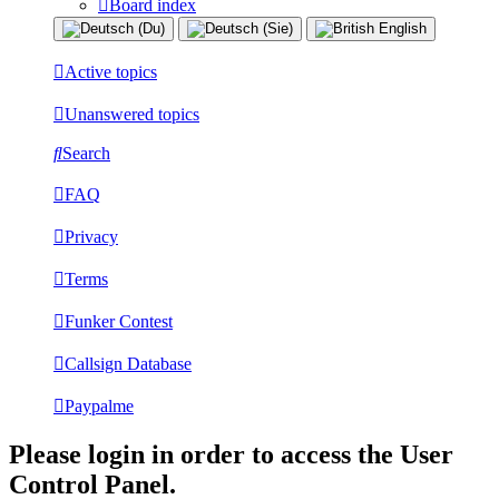
Board index
Active topics
Unanswered topics
Search
FAQ
Privacy
Terms
Funker Contest
Callsign Database
Paypalme
Please login in order to access the User
Control Panel.