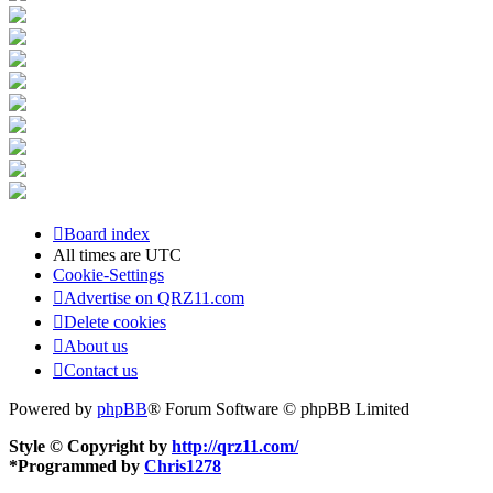
Board index
All times are
UTC
Cookie-Settings
Advertise on QRZ11.com
Delete cookies
About us
Contact us
Powered by
phpBB
® Forum Software © phpBB Limited
Style © Copyright by
http://qrz11.com/
*
Programmed by
Chris1278