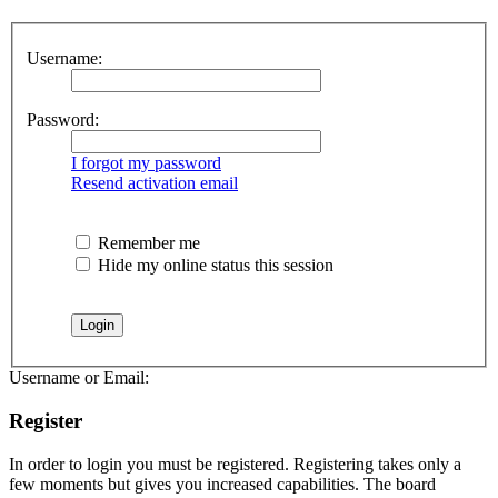
Username:
Password:
I forgot my password
Resend activation email
Remember me
Hide my online status this session
Username or Email:
Register
In order to login you must be registered. Registering takes only a
few moments but gives you increased capabilities. The board