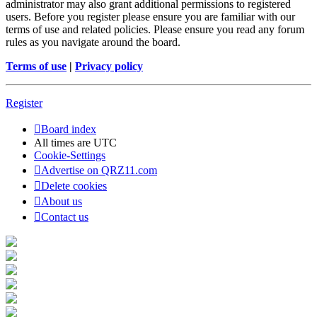
administrator may also grant additional permissions to registered
users. Before you register please ensure you are familiar with our
terms of use and related policies. Please ensure you read any forum
rules as you navigate around the board.
Terms of use
|
Privacy policy
Register
Board index
All times are
UTC
Cookie-Settings
Advertise on QRZ11.com
Delete cookies
About us
Contact us