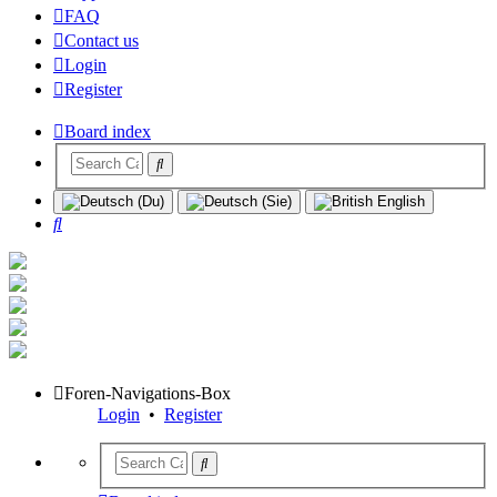
FAQ
Contact us
Login
Register
Board index
Search
Foren-Navigations-Box
Login
•
Register