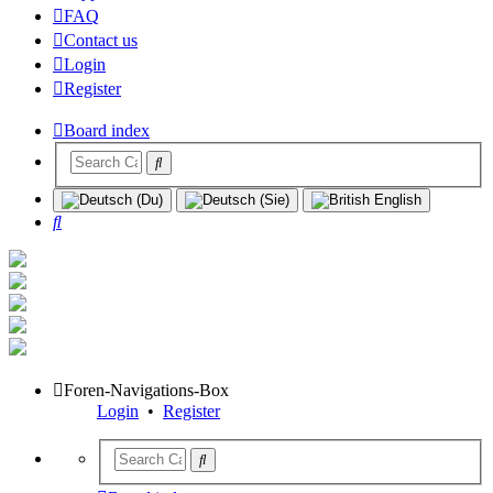
FAQ
Contact us
Login
Register
Board index
Search
Foren-Navigations-Box
Login
•
Register