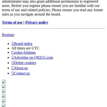
administrator may also grant additional permissions to registered
users. Before you register please ensure you are familiar with our
terms of use and related policies. Please ensure you read any forum
rules as you navigate around the board.
Terms of use
|
Privacy policy
Register
Board index
All times are
UTC
Cookie-Settings
Advertise on QRZ11.com
Delete cookies
About us
Contact us