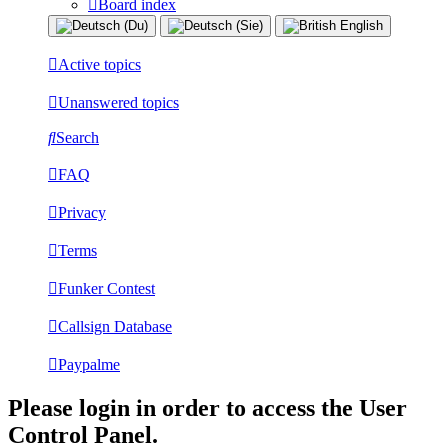
Board index
Active topics
Unanswered topics
Search
FAQ
Privacy
Terms
Funker Contest
Callsign Database
Paypalme
Please login in order to access the User
Control Panel.