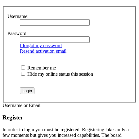
Username:
Password:
I forgot my password
Resend activation email
Remember me
Hide my online status this session
Username or Email:
Register
In order to login you must be registered. Registering takes only a
few moments but gives you increased capabilities. The board