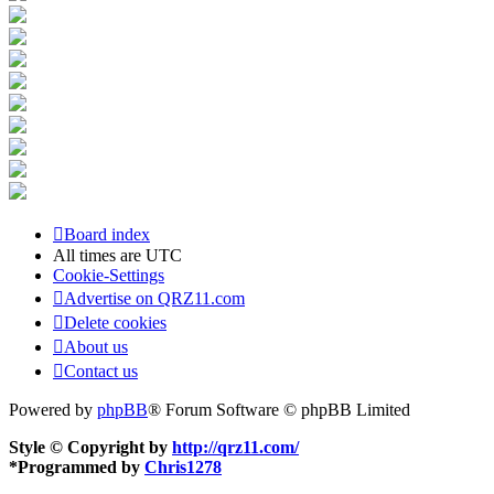
Board index
All times are
UTC
Cookie-Settings
Advertise on QRZ11.com
Delete cookies
About us
Contact us
Powered by
phpBB
® Forum Software © phpBB Limited
Style © Copyright by
http://qrz11.com/
*
Programmed by
Chris1278