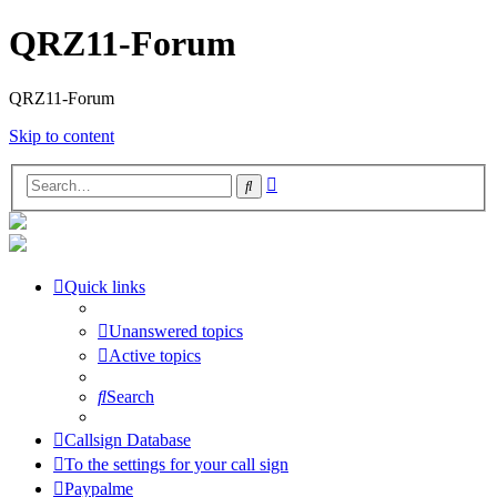
QRZ11-Forum
QRZ11-Forum
Skip to content
Advanced
Search
search
Quick links
Unanswered topics
Active topics
Search
Callsign Database
To the settings for your call sign
Paypalme