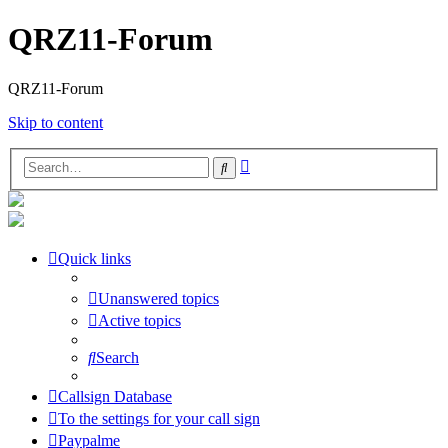
QRZ11-Forum
QRZ11-Forum
Skip to content
Advanced
Search
search
Quick links
Unanswered topics
Active topics
Search
Callsign Database
To the settings for your call sign
Paypalme