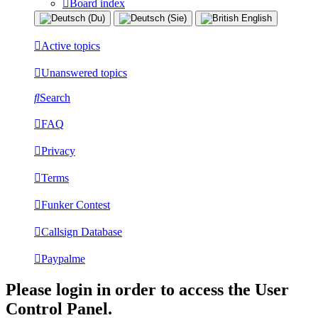
Board index
Active topics
Unanswered topics
Search
FAQ
Privacy
Terms
Funker Contest
Callsign Database
Paypalme
Please login in order to access the User
Control Panel.