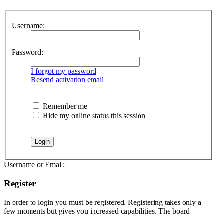
Username:
Password:
I forgot my password
Resend activation email
Remember me
Hide my online status this session
Username or Email:
Register
In order to login you must be registered. Registering takes only a
few moments but gives you increased capabilities. The board