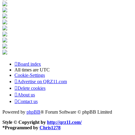
Board index
All times are
UTC
Cookie-Settings
Advertise on QRZ11.com
Delete cookies
About us
Contact us
Powered by
phpBB
® Forum Software © phpBB Limited
Style © Copyright by
http://qrz11.com/
*
Programmed by
Chris1278