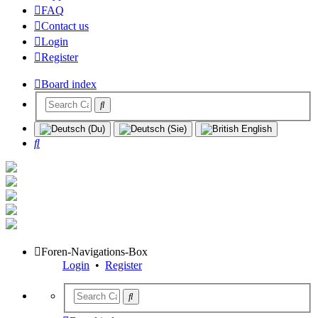
FAQ
Contact us
Login
Register
Board index
Search
Foren-Navigations-Box
Login
•
Register