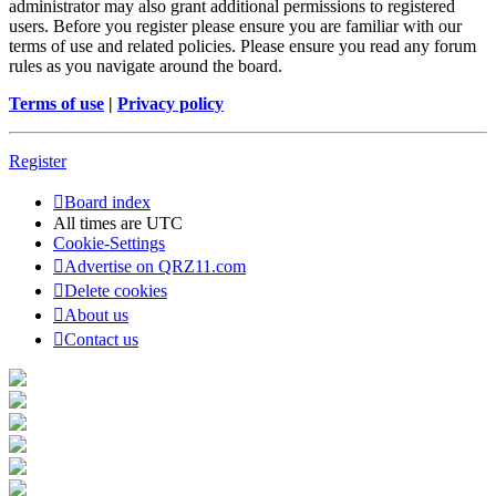
administrator may also grant additional permissions to registered
users. Before you register please ensure you are familiar with our
terms of use and related policies. Please ensure you read any forum
rules as you navigate around the board.
Terms of use
|
Privacy policy
Register
Board index
All times are
UTC
Cookie-Settings
Advertise on QRZ11.com
Delete cookies
About us
Contact us