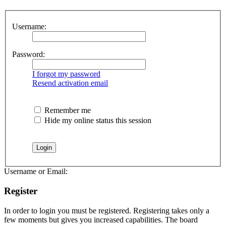
Username:
Password:
I forgot my password
Resend activation email
Remember me
Hide my online status this session
Username or Email:
Register
In order to login you must be registered. Registering takes only a
few moments but gives you increased capabilities. The board