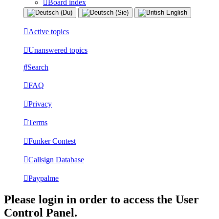
Board index
Active topics
Unanswered topics
Search
FAQ
Privacy
Terms
Funker Contest
Callsign Database
Paypalme
Please login in order to access the User
Control Panel.