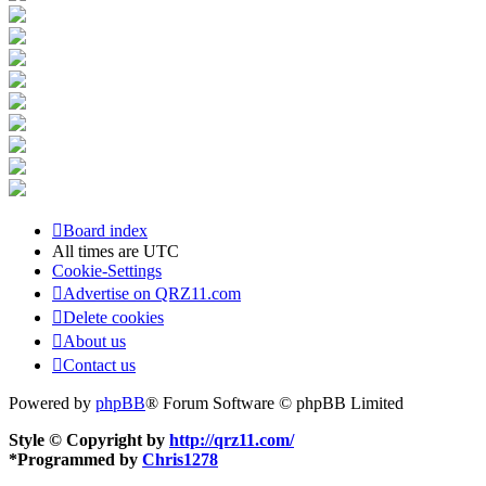
Board index
All times are
UTC
Cookie-Settings
Advertise on QRZ11.com
Delete cookies
About us
Contact us
Powered by
phpBB
® Forum Software © phpBB Limited
Style © Copyright by
http://qrz11.com/
*
Programmed by
Chris1278