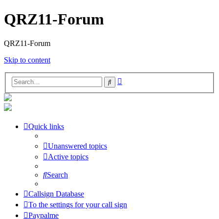
QRZ11-Forum
QRZ11-Forum
Skip to content
Advanced
Search
search
Quick links
Unanswered topics
Active topics
Search
Callsign Database
To the settings for your call sign
Paypalme