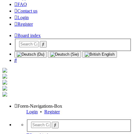
FAQ
Contact us
Login
Register
Board index
Search
Foren-Navigations-Box
Login
•
Register