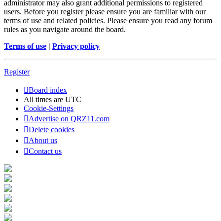
administrator may also grant additional permissions to registered
users. Before you register please ensure you are familiar with our
terms of use and related policies. Please ensure you read any forum
rules as you navigate around the board.
Terms of use
|
Privacy policy
Register
Board index
All times are
UTC
Cookie-Settings
Advertise on QRZ11.com
Delete cookies
About us
Contact us