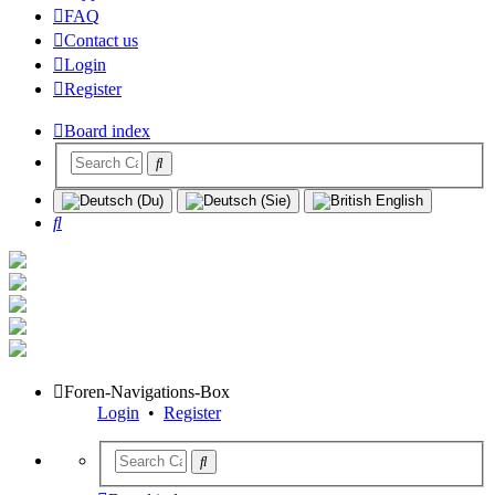
FAQ
Contact us
Login
Register
Board index
Search
Foren-Navigations-Box
Login
•
Register