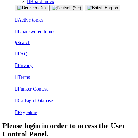
Board index
Active topics
Unanswered topics
Search
FAQ
Privacy
Terms
Funker Contest
Callsign Database
Paypalme
Please login in order to access the User
Control Panel.