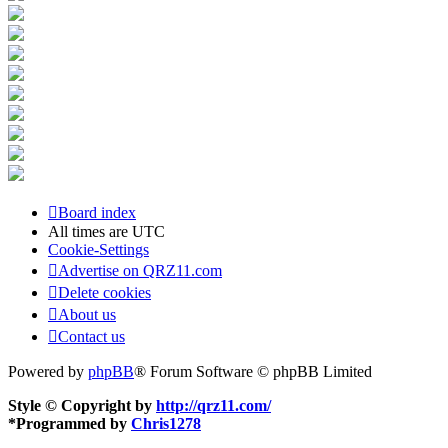
Board index
All times are
UTC
Cookie-Settings
Advertise on QRZ11.com
Delete cookies
About us
Contact us
Powered by
phpBB
® Forum Software © phpBB Limited
Style © Copyright by
http://qrz11.com/
*
Programmed by
Chris1278