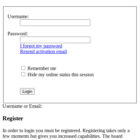
Username:
Password:
I forgot my password
Resend activation email
Remember me
Hide my online status this session
Username or Email:
Register
In order to login you must be registered. Registering takes only a
few moments but gives you increased capabilities. The board