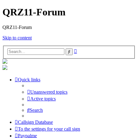
QRZ11-Forum
QRZ11-Forum
Skip to content
Advanced
Search
search
Quick links
Unanswered topics
Active topics
Search
Callsign Database
To the settings for your call sign
Paypalme