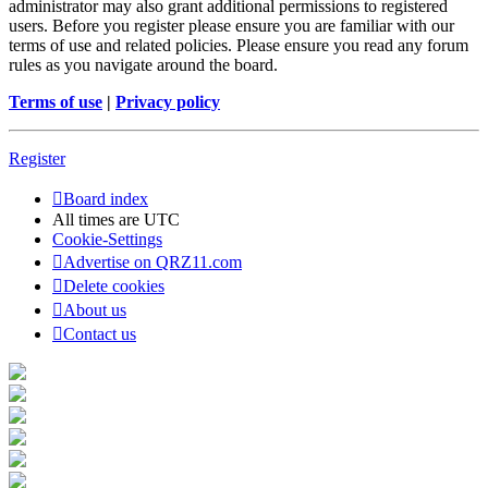
administrator may also grant additional permissions to registered
users. Before you register please ensure you are familiar with our
terms of use and related policies. Please ensure you read any forum
rules as you navigate around the board.
Terms of use
|
Privacy policy
Register
Board index
All times are
UTC
Cookie-Settings
Advertise on QRZ11.com
Delete cookies
About us
Contact us