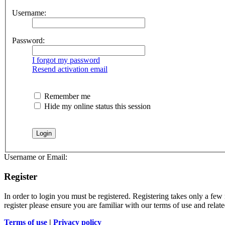
Username:
Password:
I forgot my password
Resend activation email
Remember me
Hide my online status this session
Username or Email:
Register
In order to login you must be registered. Registering takes only a few
register please ensure you are familiar with our terms of use and rela
Terms of use
|
Privacy policy