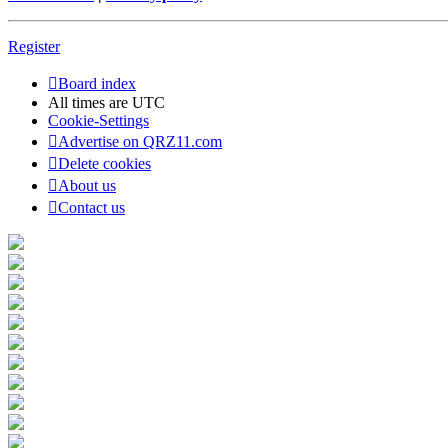
Register
Board index
All times are
UTC
Cookie-Settings
Advertise on QRZ11.com
Delete cookies
About us
Contact us