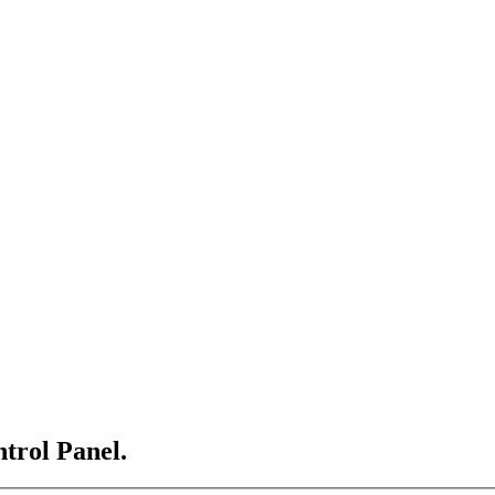
ntrol Panel.