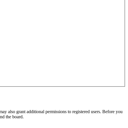
may also grant additional permissions to registered users. Before you
und the board.