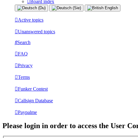
Board index
Active topics
Unanswered topics
Search
FAQ
Privacy
Terms
Funker Contest
Callsign Database
Paypalme
Please login in order to access the User Co