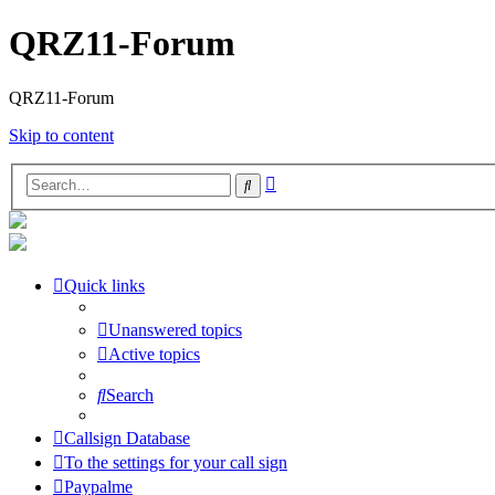
QRZ11-Forum
QRZ11-Forum
Skip to content
Advanced
Search
search
Quick links
Unanswered topics
Active topics
Search
Callsign Database
To the settings for your call sign
Paypalme