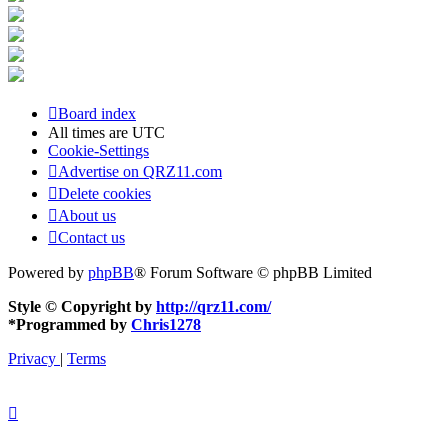
Board index
All times are
UTC
Cookie-Settings
Advertise on QRZ11.com
Delete cookies
About us
Contact us
Powered by
phpBB
® Forum Software © phpBB Limited
Style © Copyright by
http://qrz11.com/
*
Programmed by
Chris1278
Privacy
|
Terms