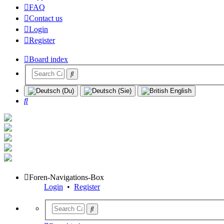
FAQ
Contact us
Login
Register
Board index
Search
Foren-Navigations-Box
Login
•
Register