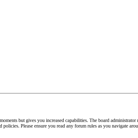
 moments but gives you increased capabilities. The board administrator 
ted policies. Please ensure you read any forum rules as you navigate aro