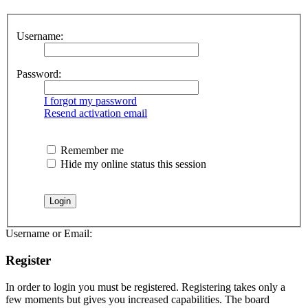
Username:
Password:
I forgot my password
Resend activation email
Remember me
Hide my online status this session
Username or Email:
Register
In order to login you must be registered. Registering takes only a
few moments but gives you increased capabilities. The board