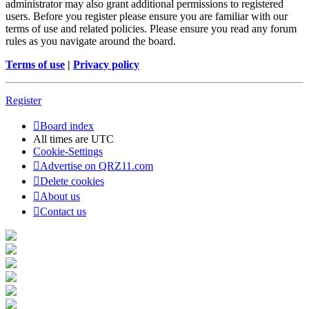
administrator may also grant additional permissions to registered
users. Before you register please ensure you are familiar with our
terms of use and related policies. Please ensure you read any forum
rules as you navigate around the board.
Terms of use
|
Privacy policy
Register
Board index
All times are
UTC
Cookie-Settings
Advertise on QRZ11.com
Delete cookies
About us
Contact us