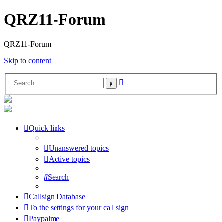
QRZ11-Forum
QRZ11-Forum
Skip to content
Advanced
Search
search
Quick links
Unanswered topics
Active topics
Search
Callsign Database
To the settings for your call sign
Paypalme