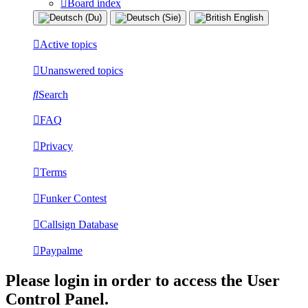
Board index
Active topics
Unanswered topics
Search
FAQ
Privacy
Terms
Funker Contest
Callsign Database
Paypalme
Please login in order to access the User
Control Panel.