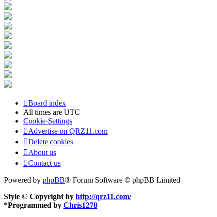
Board index
All times are
UTC
Cookie-Settings
Advertise on QRZ11.com
Delete cookies
About us
Contact us
Powered by
phpBB
® Forum Software © phpBB Limited
Style © Copyright by
http://qrz11.com/
*
Programmed by
Chris1278