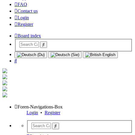
FAQ
Contact us
Login
Register
Board index
Search
Foren-Navigations-Box
Login
•
Register