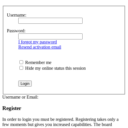
Username:
Password:
I forgot my password
Resend activation email
Remember me
Hide my online status this session
Username or Email:
Register
In order to login you must be registered. Registering takes only a
few moments but gives you increased capabilities. The board