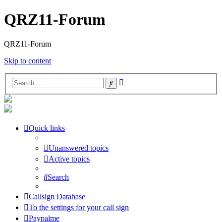
QRZ11-Forum
QRZ11-Forum
Skip to content
Advanced
Search
search
Quick links
Unanswered topics
Active topics
Search
Callsign Database
To the settings for your call sign
Paypalme