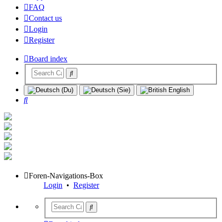
FAQ
Contact us
Login
Register
Board index
Search
Foren-Navigations-Box
Login
•
Register