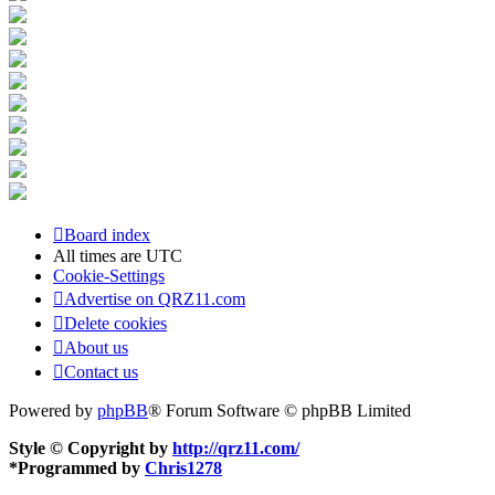
Board index
All times are
UTC
Cookie-Settings
Advertise on QRZ11.com
Delete cookies
About us
Contact us
Powered by
phpBB
® Forum Software © phpBB Limited
Style © Copyright by
http://qrz11.com/
*
Programmed by
Chris1278