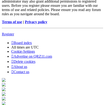
administrator may also grant additional permissions to registered
users. Before you register please ensure you are familiar with our
terms of use and related policies. Please ensure you read any forum
rules as you navigate around the board.
Terms of use
|
Privacy policy
Register
Board index
All times are
UTC
Cookie-Settings
Advertise on QRZ11.com
Delete cookies
About us
Contact us