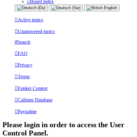
Board index
Active topics
Unanswered topics
Search
FAQ
Privacy
Terms
Funker Contest
Callsign Database
Paypalme
Please login in order to access the User
Control Panel.