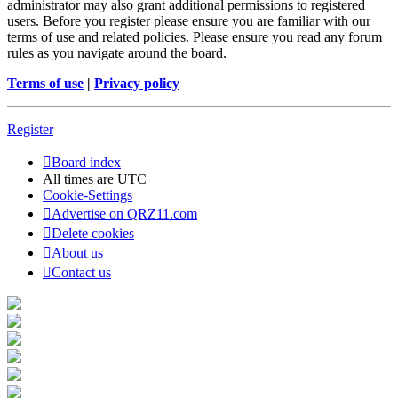
administrator may also grant additional permissions to registered
users. Before you register please ensure you are familiar with our
terms of use and related policies. Please ensure you read any forum
rules as you navigate around the board.
Terms of use
|
Privacy policy
Register
Board index
All times are
UTC
Cookie-Settings
Advertise on QRZ11.com
Delete cookies
About us
Contact us