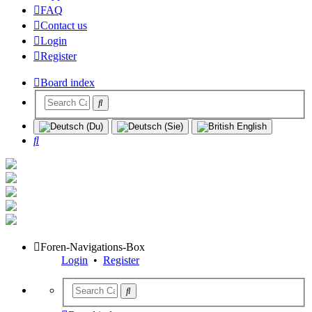
FAQ
Contact us
Login
Register
Board index
Search
Foren-Navigations-Box
Login
•
Register