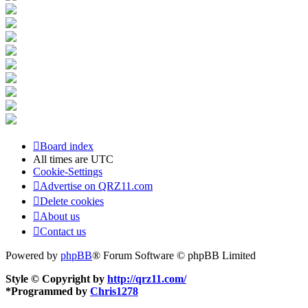
Board index
All times are
UTC
Cookie-Settings
Advertise on QRZ11.com
Delete cookies
About us
Contact us
Powered by
phpBB
® Forum Software © phpBB Limited
Style © Copyright by
http://qrz11.com/
*
Programmed by
Chris1278