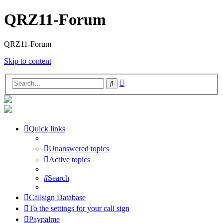
QRZ11-Forum
QRZ11-Forum
Skip to content
Advanced
Search
search
Quick links
Unanswered topics
Active topics
Search
Callsign Database
To the settings for your call sign
Paypalme