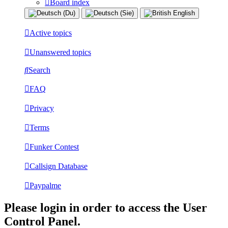
Board index
Active topics
Unanswered topics
Search
FAQ
Privacy
Terms
Funker Contest
Callsign Database
Paypalme
Please login in order to access the User
Control Panel.