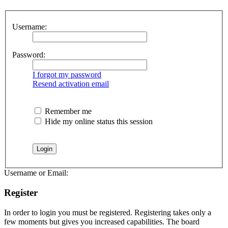
Username:
Password:
I forgot my password
Resend activation email
Remember me
Hide my online status this session
Username or Email:
Register
In order to login you must be registered. Registering takes only a
few moments but gives you increased capabilities. The board