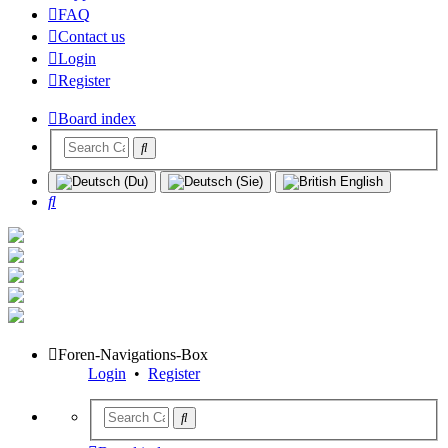
FAQ
Contact us
Login
Register
Board index
Search
Foren-Navigations-Box
Login
•
Register