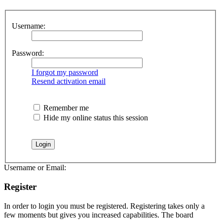
Username:
Password:
I forgot my password
Resend activation email
Remember me
Hide my online status this session
Username or Email:
Register
In order to login you must be registered. Registering takes only a
few moments but gives you increased capabilities. The board