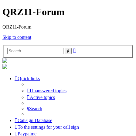
QRZ11-Forum
QRZ11-Forum
Skip to content
Advanced
Search
search
Quick links
Unanswered topics
Active topics
Search
Callsign Database
To the settings for your call sign
Paypalme