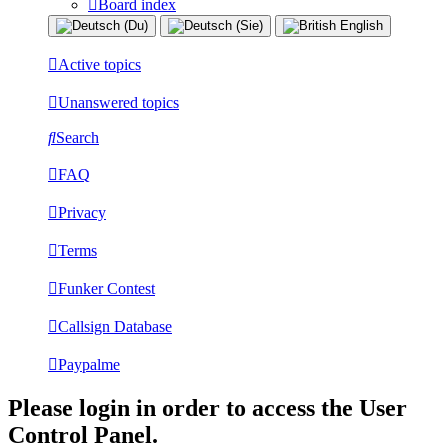
Board index
Active topics
Unanswered topics
Search
FAQ
Privacy
Terms
Funker Contest
Callsign Database
Paypalme
Please login in order to access the User
Control Panel.