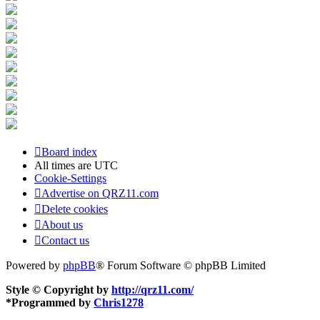
Board index
All times are
UTC
Cookie-Settings
Advertise on QRZ11.com
Delete cookies
About us
Contact us
Powered by
phpBB
® Forum Software © phpBB Limited
Style © Copyright by
http://qrz11.com/
*
Programmed by
Chris1278