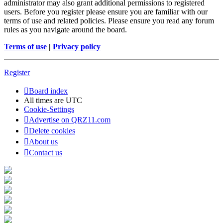
administrator may also grant additional permissions to registered
users. Before you register please ensure you are familiar with our
terms of use and related policies. Please ensure you read any forum
rules as you navigate around the board.
Terms of use
|
Privacy policy
Register
Board index
All times are
UTC
Cookie-Settings
Advertise on QRZ11.com
Delete cookies
About us
Contact us