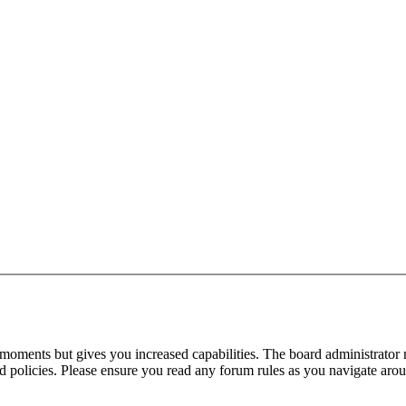
 moments but gives you increased capabilities. The board administrator 
ted policies. Please ensure you read any forum rules as you navigate aro