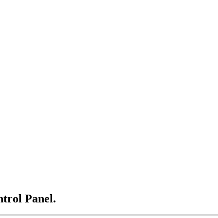
ntrol Panel.