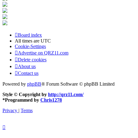
Board index
All times are
UTC
Cookie-Settings
Advertise on QRZ11.com
Delete cookies
About us
Contact us
Powered by
phpBB
® Forum Software © phpBB Limited
Style © Copyright by
http://qrz11.com/
*
Programmed by
Chris1278
Privacy
|
Terms