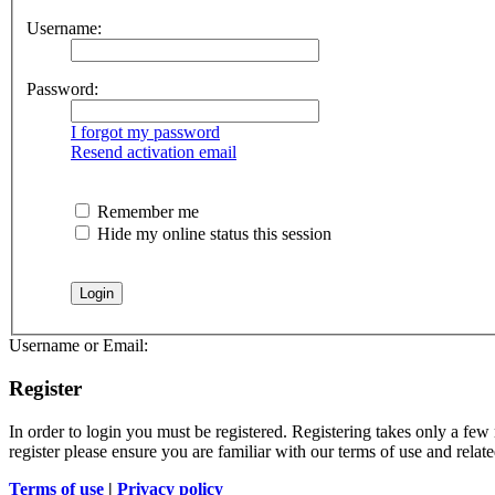
Username:
Password:
I forgot my password
Resend activation email
Remember me
Hide my online status this session
Username or Email:
Register
In order to login you must be registered. Registering takes only a few
register please ensure you are familiar with our terms of use and rela
Terms of use
|
Privacy policy