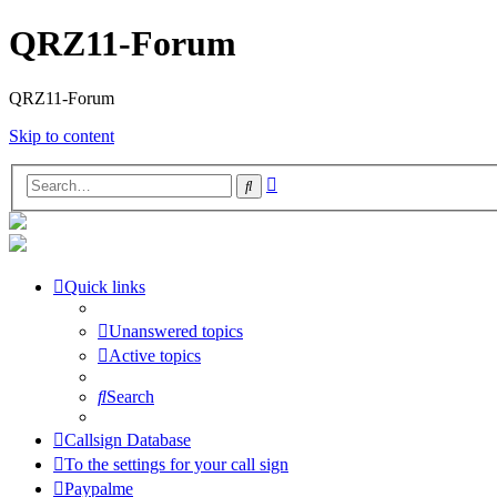
QRZ11-Forum
QRZ11-Forum
Skip to content
Advanced
Search
search
Quick links
Unanswered topics
Active topics
Search
Callsign Database
To the settings for your call sign
Paypalme