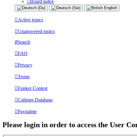
Board index
Active topics
Unanswered topics
Search
FAQ
Privacy
Terms
Funker Contest
Callsign Database
Paypalme
Please login in order to access the User Co