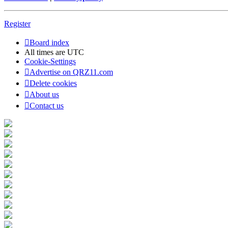
Register
Board index
All times are
UTC
Cookie-Settings
Advertise on QRZ11.com
Delete cookies
About us
Contact us