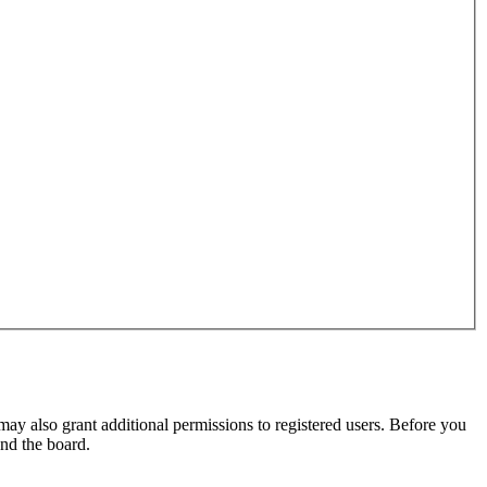
may also grant additional permissions to registered users. Before you
und the board.