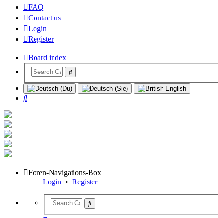
FAQ
Contact us
Login
Register
Board index
Search
Foren-Navigations-Box
Login
•
Register