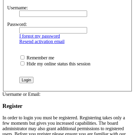
Username:
Password:
I forgot my password
Resend activation email
Remember me
Hide my online status this session
Username or Email:
Register
In order to login you must be registered. Registering takes only a
few moments but gives you increased capabilities. The board
administrator may also grant additional permissions to registered
users. Before you register please ensure you are familiar with our