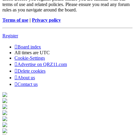
terms of use and related policies. Please ensure you read any forum
rules as you navigate around the board.
Terms of use
|
Privacy policy
Register
Board index
All times are
UTC
Cookie-Settings
Advertise on QRZ11.com
Delete cookies
About us
Contact us