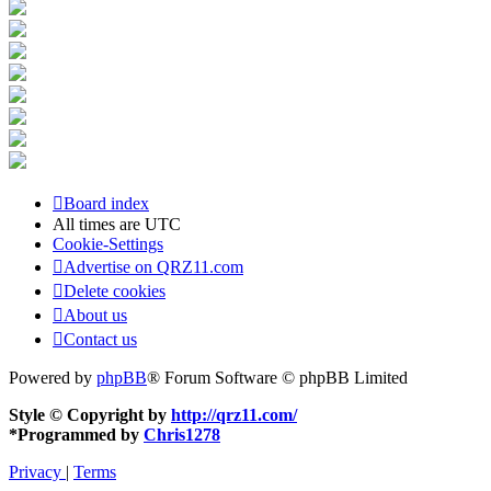
Board index
All times are
UTC
Cookie-Settings
Advertise on QRZ11.com
Delete cookies
About us
Contact us
Powered by
phpBB
® Forum Software © phpBB Limited
Style © Copyright by
http://qrz11.com/
*
Programmed by
Chris1278
Privacy
|
Terms