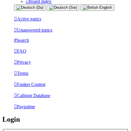
Board index
Active topics
Unanswered topics
Search
FAQ
Privacy
Terms
Funker Contest
Callsign Database
Paypalme
Login