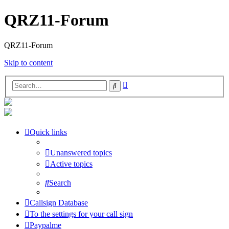
QRZ11-Forum
QRZ11-Forum
Skip to content
Advanced
Search
search
Quick links
Unanswered topics
Active topics
Search
Callsign Database
To the settings for your call sign
Paypalme