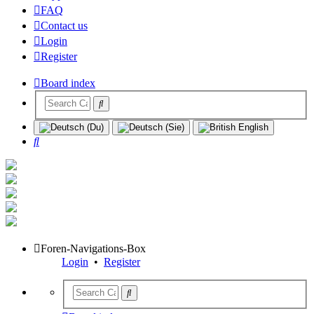
FAQ
Contact us
Login
Register
Board index
Search
Foren-Navigations-Box
Login
•
Register