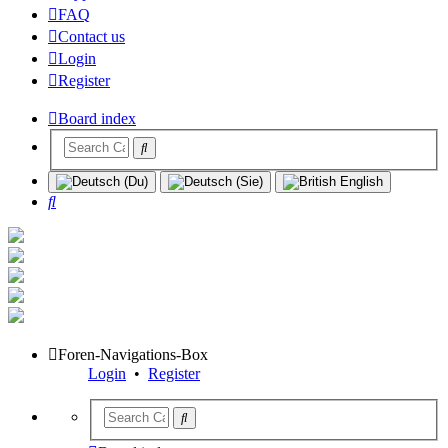
FAQ
Contact us
Login
Register
Board index
Search
Foren-Navigations-Box
Login
•
Register