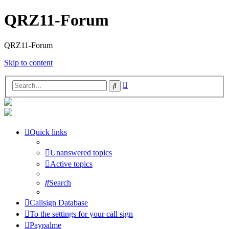
QRZ11-Forum
QRZ11-Forum
Skip to content
Advanced
Search
search
Quick links
Unanswered topics
Active topics
Search
Callsign Database
To the settings for your call sign
Paypalme