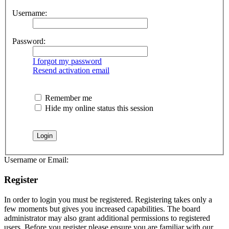
Username:
Password:
I forgot my password
Resend activation email
Remember me
Hide my online status this session
Username or Email:
Register
In order to login you must be registered. Registering takes only a
few moments but gives you increased capabilities. The board
administrator may also grant additional permissions to registered
users. Before you register please ensure you are familiar with our