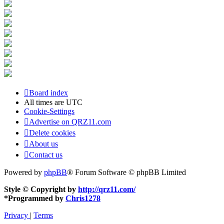
Board index
All times are
UTC
Cookie-Settings
Advertise on QRZ11.com
Delete cookies
About us
Contact us
Powered by
phpBB
® Forum Software © phpBB Limited
Style © Copyright by
http://qrz11.com/
*
Programmed by
Chris1278
Privacy
|
Terms