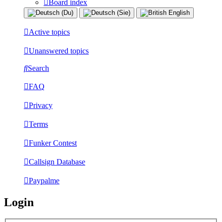
Board index
Active topics
Unanswered topics
Search
FAQ
Privacy
Terms
Funker Contest
Callsign Database
Paypalme
Login