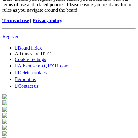
terms of use and related policies. Please ensure you read any forum
rules as you navigate around the board.
Terms of use
|
Privacy policy
Register
Board index
All times are
UTC
Cookie-Settings
Advertise on QRZ11.com
Delete cookies
About us
Contact us