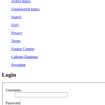
Active topics
Unanswered topics
Search
FAQ
Privacy
Terms
Funker Contest
Callsign Database
Paypalme
Login
Username:
Password: