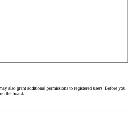
may also grant additional permissions to registered users. Before you
und the board.