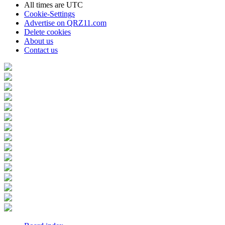
All times are
UTC
Cookie-Settings
Advertise on QRZ11.com
Delete cookies
About us
Contact us