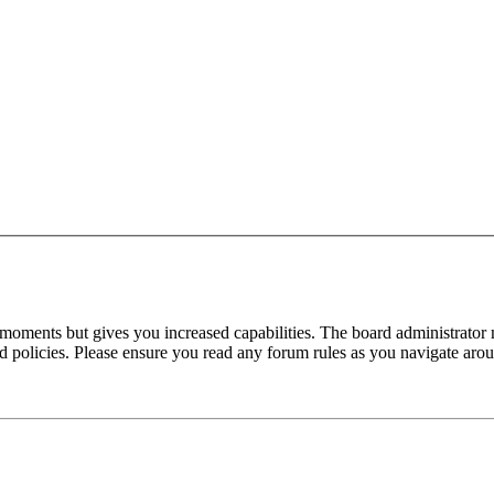
 moments but gives you increased capabilities. The board administrator 
ted policies. Please ensure you read any forum rules as you navigate aro