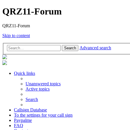
QRZ11-Forum
QRZ11-Forum
Skip to content
Advanced search
Search
Quick links
Unanswered topics
Active topics
Search
Callsign Database
To the settings for your call sign
Paypalme
FAQ