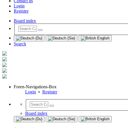
Contact us
Login
Register
Board index
Search
Foren-Navigations-Box
Login
•
Register
Board index