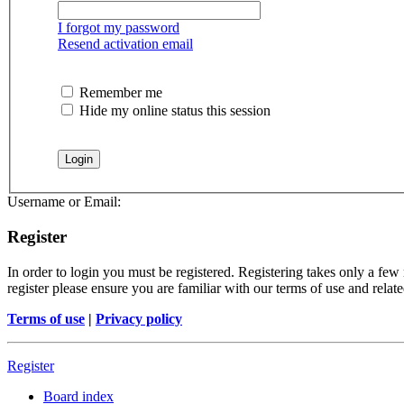
I forgot my password
Resend activation email
Remember me
Hide my online status this session
Username or Email:
Register
In order to login you must be registered. Registering takes only a few
register please ensure you are familiar with our terms of use and rela
Terms of use
|
Privacy policy
Register
Board index