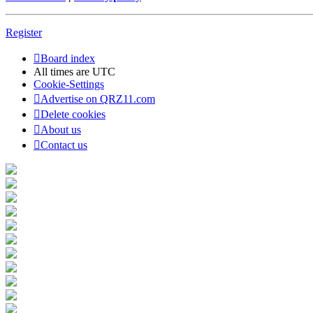
Register
Board index
All times are
UTC
Cookie-Settings
Advertise on QRZ11.com
Delete cookies
About us
Contact us