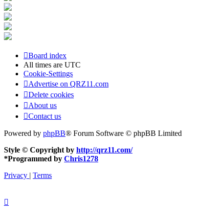
Board index
All times are
UTC
Cookie-Settings
Advertise on QRZ11.com
Delete cookies
About us
Contact us
Powered by
phpBB
® Forum Software © phpBB Limited
Style © Copyright by
http://qrz11.com/
*
Programmed by
Chris1278
Privacy
|
Terms