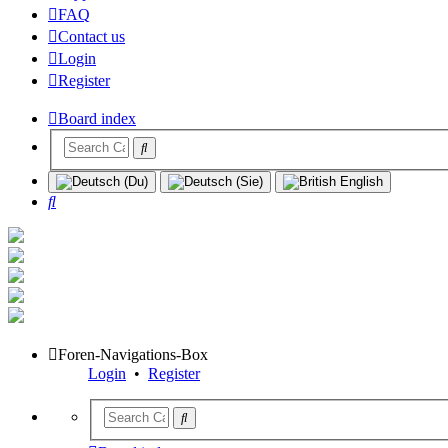
FAQ
Contact us
Login
Register
Board index
Search
Foren-Navigations-Box
Login
•
Register