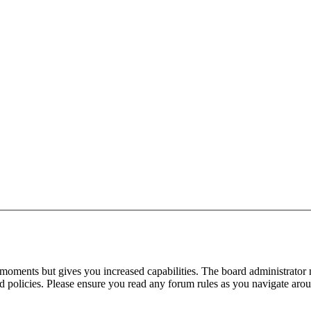
 moments but gives you increased capabilities. The board administrator 
ted policies. Please ensure you read any forum rules as you navigate aro