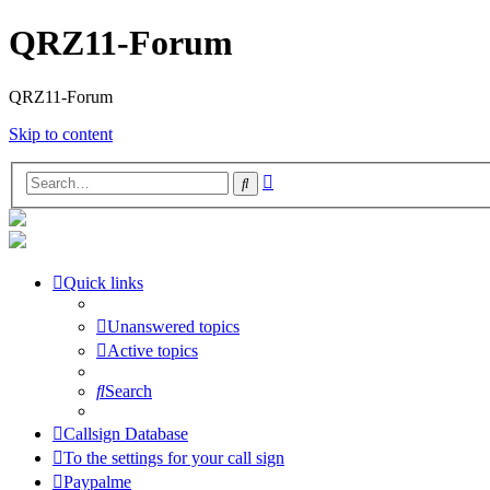
QRZ11-Forum
QRZ11-Forum
Skip to content
Advanced
Search
search
Quick links
Unanswered topics
Active topics
Search
Callsign Database
To the settings for your call sign
Paypalme