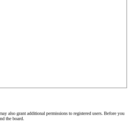
may also grant additional permissions to registered users. Before you
und the board.