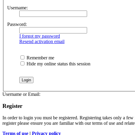
Username:
Password:
I forgot my password
Resend activation email
Remember me
Hide my online status this session
Username or Email:
Register
In order to login you must be registered. Registering takes only a few
register please ensure you are familiar with our terms of use and rela
Terms of use
|
Privacy policy