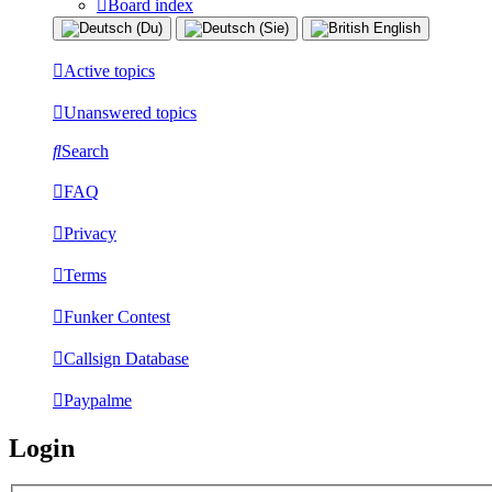
Board index
Active topics
Unanswered topics
Search
FAQ
Privacy
Terms
Funker Contest
Callsign Database
Paypalme
Login