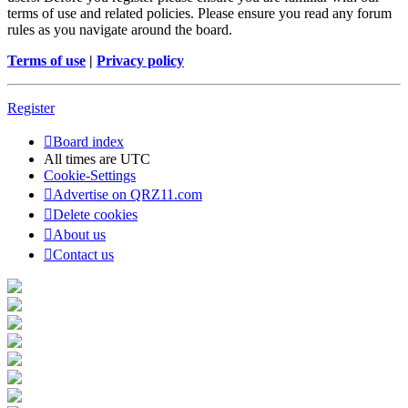
terms of use and related policies. Please ensure you read any forum
rules as you navigate around the board.
Terms of use
|
Privacy policy
Register
Board index
All times are
UTC
Cookie-Settings
Advertise on QRZ11.com
Delete cookies
About us
Contact us