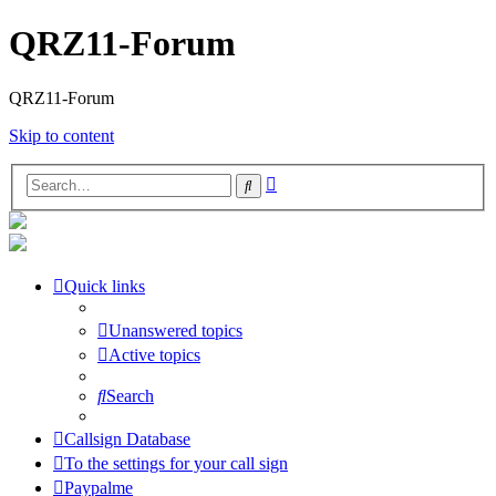
QRZ11-Forum
QRZ11-Forum
Skip to content
Advanced
Search
search
Quick links
Unanswered topics
Active topics
Search
Callsign Database
To the settings for your call sign
Paypalme