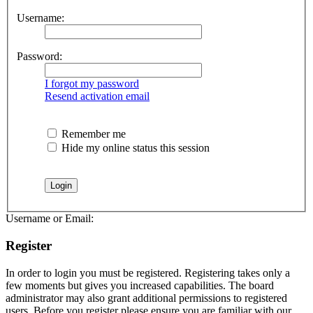
Username:
Password:
I forgot my password
Resend activation email
Remember me
Hide my online status this session
Username or Email:
Register
In order to login you must be registered. Registering takes only a
few moments but gives you increased capabilities. The board
administrator may also grant additional permissions to registered
users. Before you register please ensure you are familiar with our