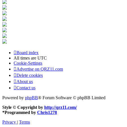
Board index
All times are
UTC
Cookie-Settings
Advertise on QRZ11.com
Delete cookies
About us
Contact us
Powered by
phpBB
® Forum Software © phpBB Limited
Style © Copyright by
http://qrz11.com/
*
Programmed by
Chris1278
Privacy
|
Terms