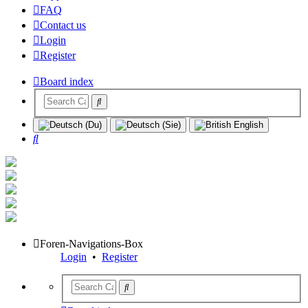
FAQ
Contact us
Login
Register
Board index
Search
Foren-Navigations-Box
Login
•
Register