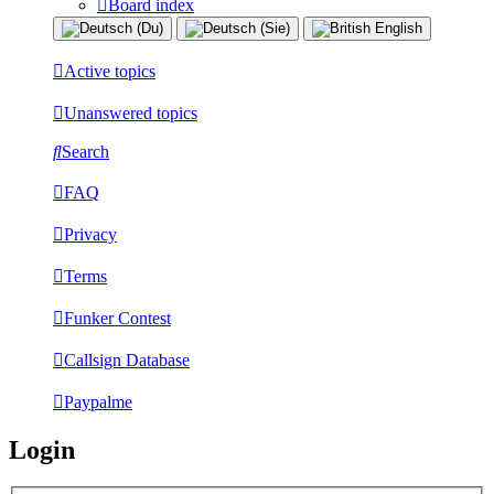
Board index
Active topics
Unanswered topics
Search
FAQ
Privacy
Terms
Funker Contest
Callsign Database
Paypalme
Login