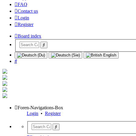
FAQ
Contact us
Login
Register
Board index
Search
Foren-Navigations-Box
Login
•
Register