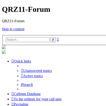
QRZ11-Forum
QRZ11-Forum
Skip to content
Advanced
Search
search
Quick links
Unanswered topics
Active topics
Search
Callsign Database
To the settings for your call sign
Paypalme