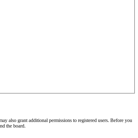
may also grant additional permissions to registered users. Before you
und the board.