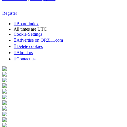
Register
Board index
All times are
UTC
Cookie-Settings
Advertise on QRZ11.com
Delete cookies
About us
Contact us