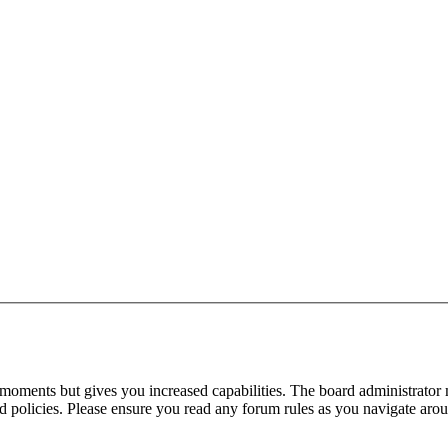
 moments but gives you increased capabilities. The board administrator 
ted policies. Please ensure you read any forum rules as you navigate aro