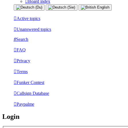
Board index
Active topics
Unanswered topics
Search
FAQ
Privacy
Terms
Funker Contest
Callsign Database
Paypalme
Login