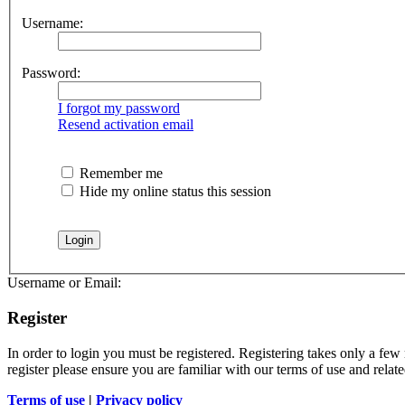
Username:
Password:
I forgot my password
Resend activation email
Remember me
Hide my online status this session
Username or Email:
Register
In order to login you must be registered. Registering takes only a few
register please ensure you are familiar with our terms of use and rela
Terms of use
|
Privacy policy