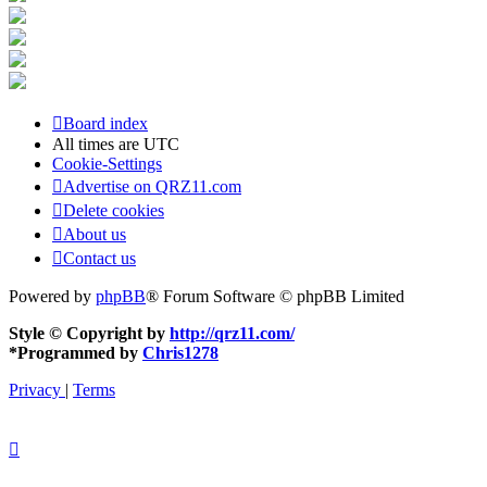
Board index
All times are
UTC
Cookie-Settings
Advertise on QRZ11.com
Delete cookies
About us
Contact us
Powered by
phpBB
® Forum Software © phpBB Limited
Style © Copyright by
http://qrz11.com/
*
Programmed by
Chris1278
Privacy
|
Terms