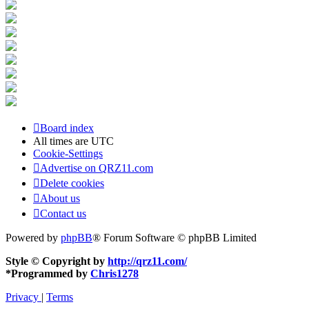
Board index
All times are
UTC
Cookie-Settings
Advertise on QRZ11.com
Delete cookies
About us
Contact us
Powered by
phpBB
® Forum Software © phpBB Limited
Style © Copyright by
http://qrz11.com/
*
Programmed by
Chris1278
Privacy
|
Terms