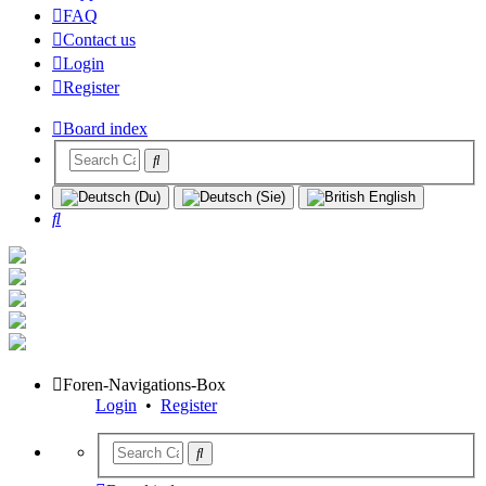
FAQ
Contact us
Login
Register
Board index
Search
Foren-Navigations-Box
Login
•
Register