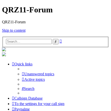
QRZ11-Forum
QRZ11-Forum
Skip to content
Advanced
Search
search
Quick links
Unanswered topics
Active topics
Search
Callsign Database
To the settings for your call sign
Paypalme