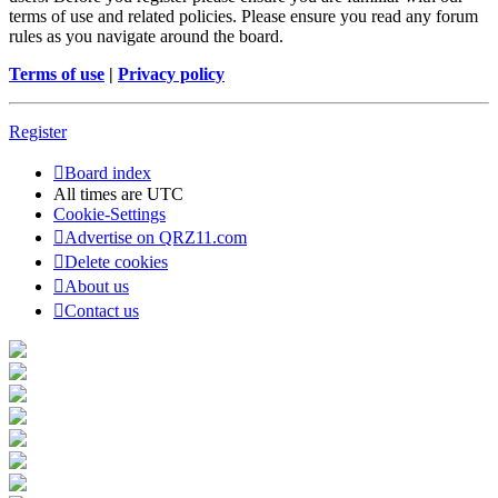
terms of use and related policies. Please ensure you read any forum
rules as you navigate around the board.
Terms of use
|
Privacy policy
Register
Board index
All times are
UTC
Cookie-Settings
Advertise on QRZ11.com
Delete cookies
About us
Contact us