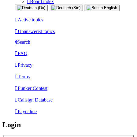
Board index
Active topics
Unanswered topics
Search
FAQ
Privacy
Terms
Funker Contest
Callsign Database
Paypalme
Login