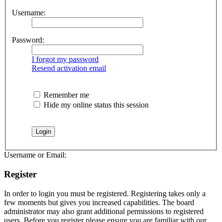
Username:
Password:
I forgot my password
Resend activation email
Remember me
Hide my online status this session
Username or Email:
Register
In order to login you must be registered. Registering takes only a
few moments but gives you increased capabilities. The board
administrator may also grant additional permissions to registered
users. Before you register please ensure you are familiar with our