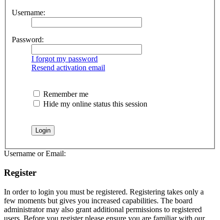
Username:
Password:
I forgot my password
Resend activation email
Remember me
Hide my online status this session
Username or Email:
Register
In order to login you must be registered. Registering takes only a
few moments but gives you increased capabilities. The board
administrator may also grant additional permissions to registered
users. Before you register please ensure you are familiar with our