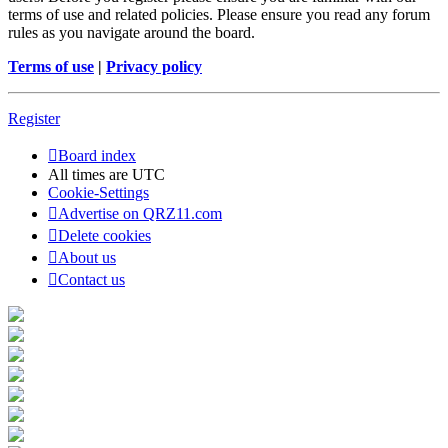
terms of use and related policies. Please ensure you read any forum
rules as you navigate around the board.
Terms of use
|
Privacy policy
Register
Board index
All times are
UTC
Cookie-Settings
Advertise on QRZ11.com
Delete cookies
About us
Contact us