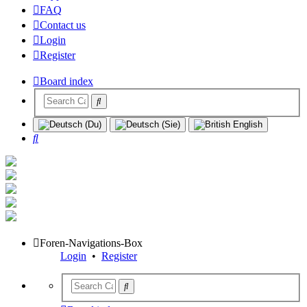
FAQ
Contact us
Login
Register
Board index
Search
Foren-Navigations-Box
Login
•
Register