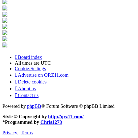
Board index
All times are
UTC
Cookie-Settings
Advertise on QRZ11.com
Delete cookies
About us
Contact us
Powered by
phpBB
® Forum Software © phpBB Limited
Style © Copyright by
http://qrz11.com/
*
Programmed by
Chris1278
Privacy
|
Terms