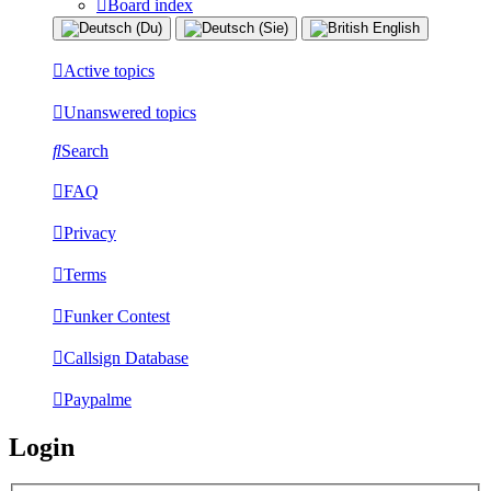
Board index
Active topics
Unanswered topics
Search
FAQ
Privacy
Terms
Funker Contest
Callsign Database
Paypalme
Login