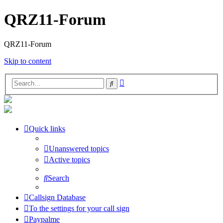
QRZ11-Forum
QRZ11-Forum
Skip to content
Advanced
Search
search
Quick links
Unanswered topics
Active topics
Search
Callsign Database
To the settings for your call sign
Paypalme