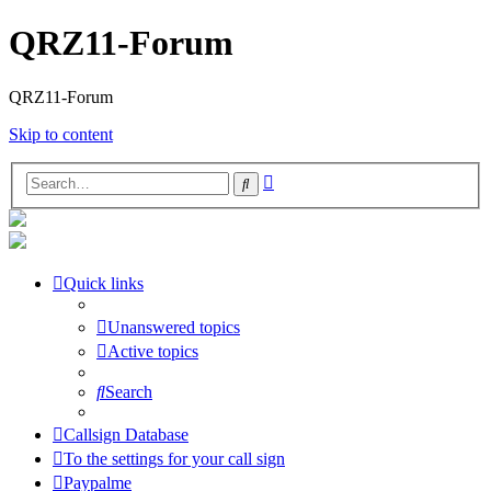
QRZ11-Forum
QRZ11-Forum
Skip to content
Advanced
Search
search
Quick links
Unanswered topics
Active topics
Search
Callsign Database
To the settings for your call sign
Paypalme