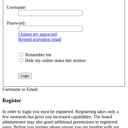
Username:
Password:
I forgot my password
Resend activation email
Remember me
Hide my online status this session
Username or Email:
Register
In order to login you must be registered. Registering takes only a
few moments but gives you increased capabilities. The board
administrator may also grant additional permissions to registered
users. Before you register please ensure you are familiar with our