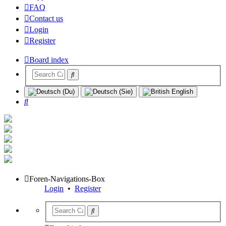
FAQ
Contact us
Login
Register
Board index
Search
Foren-Navigations-Box
Login
•
Register