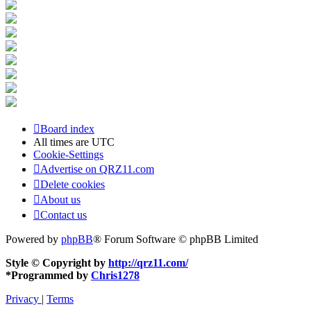
Board index
All times are
UTC
Cookie-Settings
Advertise on QRZ11.com
Delete cookies
About us
Contact us
Powered by
phpBB
® Forum Software © phpBB Limited
Style © Copyright by
http://qrz11.com/
*
Programmed by
Chris1278
Privacy
|
Terms