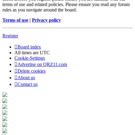
terms of use and related policies. Please ensure you read any forum
rules as you navigate around the board.
Terms of use
|
Privacy policy
Register
Board index
All times are
UTC
Cookie-Settings
Advertise on QRZ11.com
Delete cookies
About us
Contact us