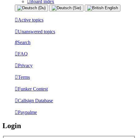
Board index
Active topics
Unanswered topics
Search
FAQ
Privacy
Terms
Funker Contest
Callsign Database
Paypalme
Login