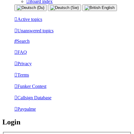
Board index
Active topics
Unanswered topics
Search
FAQ
Privacy
Terms
Funker Contest
Callsign Database
Paypalme
Login