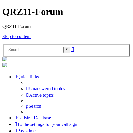
QRZ11-Forum
QRZ11-Forum
Skip to content
Advanced
Search
search
Quick links
Unanswered topics
Active topics
Search
Callsign Database
To the settings for your call sign
Paypalme