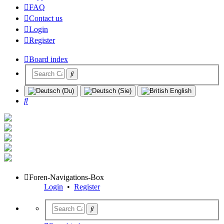
FAQ
Contact us
Login
Register
Board index
Search
Foren-Navigations-Box
Login
•
Register