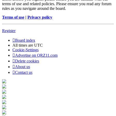
terms of use and related policies. Please ensure you read any forum
rules as you navigate around the board.
Terms of use
|
Privacy policy
Register
Board index
All times are
UTC
Cookie-Settings
Advertise on QRZ11.com
Delete cookies
About us
Contact us