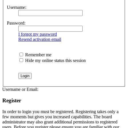
Username:
Password:
I forgot my password
Resend activation email
Remember me
Hide my online status this session
Username or Email:
Register
In order to login you must be registered. Registering takes only a
few moments but gives you increased capabilities. The board
administrator may also grant additional permissions to registered
users. Before you register please ensure you are familiar with our