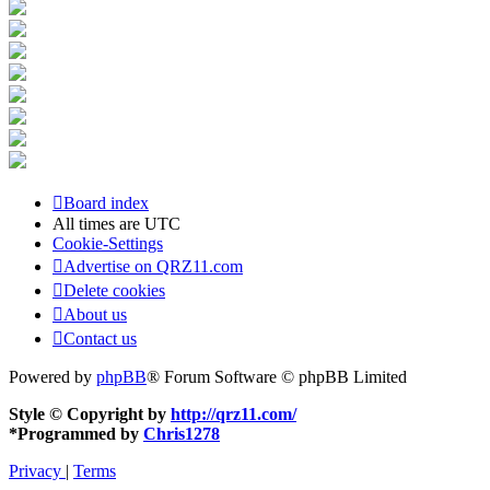
Board index
All times are
UTC
Cookie-Settings
Advertise on QRZ11.com
Delete cookies
About us
Contact us
Powered by
phpBB
® Forum Software © phpBB Limited
Style © Copyright by
http://qrz11.com/
*
Programmed by
Chris1278
Privacy
|
Terms