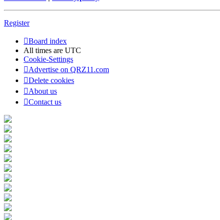
Register
Board index
All times are
UTC
Cookie-Settings
Advertise on QRZ11.com
Delete cookies
About us
Contact us