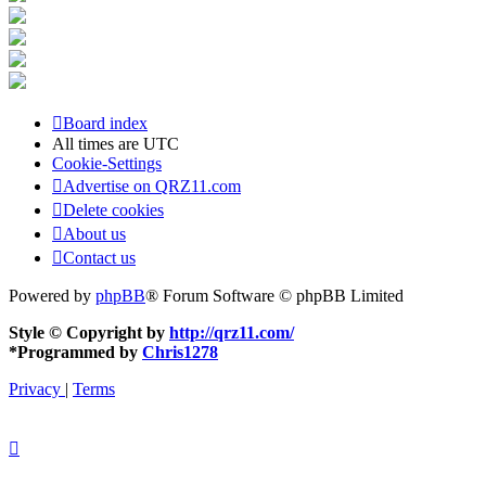
Board index
All times are
UTC
Cookie-Settings
Advertise on QRZ11.com
Delete cookies
About us
Contact us
Powered by
phpBB
® Forum Software © phpBB Limited
Style © Copyright by
http://qrz11.com/
*
Programmed by
Chris1278
Privacy
|
Terms