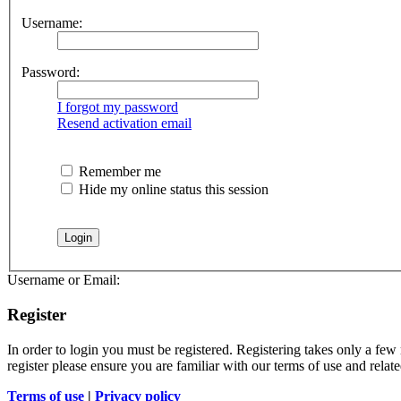
Username:
Password:
I forgot my password
Resend activation email
Remember me
Hide my online status this session
Username or Email:
Register
In order to login you must be registered. Registering takes only a few
register please ensure you are familiar with our terms of use and rela
Terms of use
|
Privacy policy