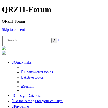
QRZ11-Forum
QRZ11-Forum
Skip to content
Advanced
Search
search
Quick links
Unanswered topics
Active topics
Search
Callsign Database
To the settings for your call sign
Paypalme