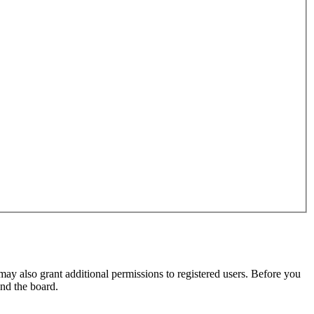
may also grant additional permissions to registered users. Before you
und the board.