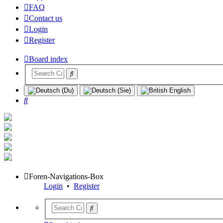
FAQ
Contact us
Login
Register
Board index
Search
Foren-Navigations-Box
Login
•
Register