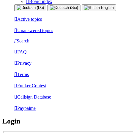
Board index
Active topics
Unanswered topics
Search
FAQ
Privacy
Terms
Funker Contest
Callsign Database
Paypalme
Login