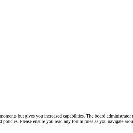
 moments but gives you increased capabilities. The board administrator 
ted policies. Please ensure you read any forum rules as you navigate aro