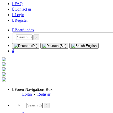
FAQ
Contact us
Login
Register
Board index
Search
Foren-Navigations-Box
Login
•
Register