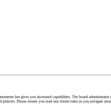
 moments but gives you increased capabilities. The board administrator 
ted policies. Please ensure you read any forum rules as you navigate aro