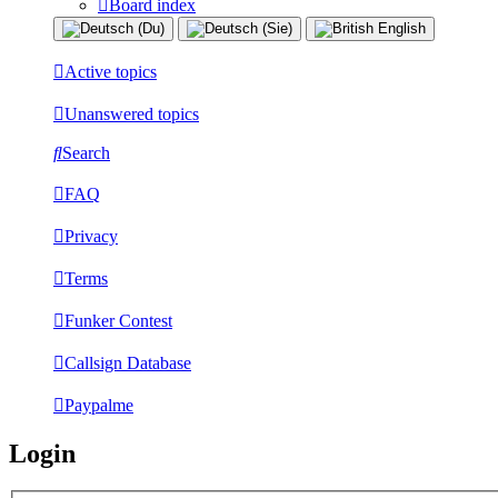
Board index
Active topics
Unanswered topics
Search
FAQ
Privacy
Terms
Funker Contest
Callsign Database
Paypalme
Login