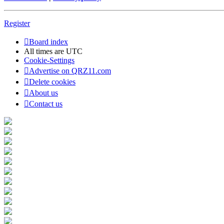
Register
Board index
All times are
UTC
Cookie-Settings
Advertise on QRZ11.com
Delete cookies
About us
Contact us