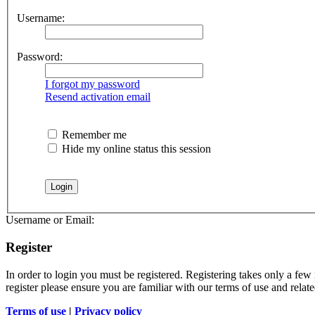
Username:
Password:
I forgot my password
Resend activation email
Remember me
Hide my online status this session
Username or Email:
Register
In order to login you must be registered. Registering takes only a few
register please ensure you are familiar with our terms of use and rela
Terms of use
|
Privacy policy