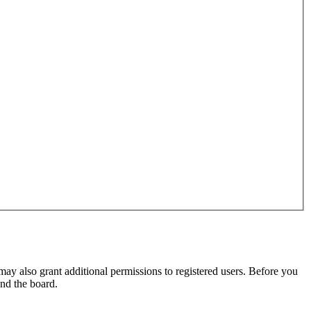
may also grant additional permissions to registered users. Before you
und the board.