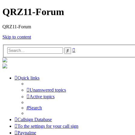
QRZ11-Forum
QRZ11-Forum
Skip to content
Advanced
Search
search
Quick links
Unanswered topics
Active topics
Search
Callsign Database
To the settings for your call sign
Paypalme