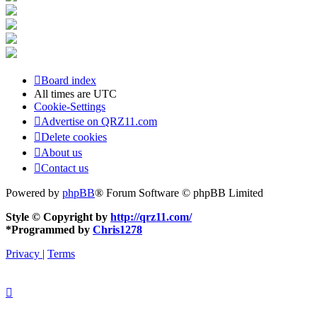
Board index
All times are
UTC
Cookie-Settings
Advertise on QRZ11.com
Delete cookies
About us
Contact us
Powered by
phpBB
® Forum Software © phpBB Limited
Style © Copyright by
http://qrz11.com/
*
Programmed by
Chris1278
Privacy
|
Terms