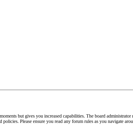
 moments but gives you increased capabilities. The board administrator 
ted policies. Please ensure you read any forum rules as you navigate aro