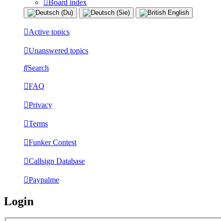
Board index
Active topics
Unanswered topics
Search
FAQ
Privacy
Terms
Funker Contest
Callsign Database
Paypalme
Login