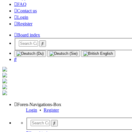
FAQ
Contact us
Login
Register
Board index
Search
Foren-Navigations-Box
Login
•
Register