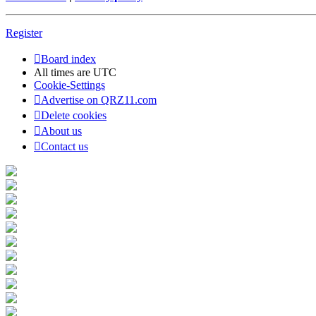
Register
Board index
All times are
UTC
Cookie-Settings
Advertise on QRZ11.com
Delete cookies
About us
Contact us