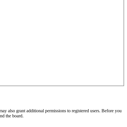
may also grant additional permissions to registered users. Before you
und the board.