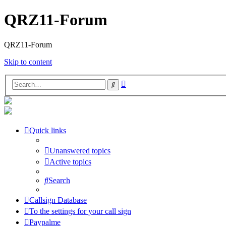
QRZ11-Forum
QRZ11-Forum
Skip to content
Advanced
Search
search
Quick links
Unanswered topics
Active topics
Search
Callsign Database
To the settings for your call sign
Paypalme