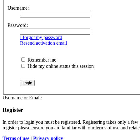
Username:
Password:
I forgot my password
Resend activation email
Remember me
Hide my online status this session
Username or Email:
Register
In order to login you must be registered. Registering takes only a few
register please ensure you are familiar with our terms of use and rela
Terms of use
|
Privacy policy