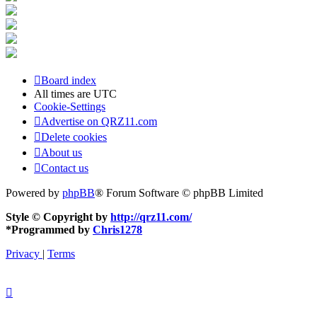
Board index
All times are
UTC
Cookie-Settings
Advertise on QRZ11.com
Delete cookies
About us
Contact us
Powered by
phpBB
® Forum Software © phpBB Limited
Style © Copyright by
http://qrz11.com/
*
Programmed by
Chris1278
Privacy
|
Terms