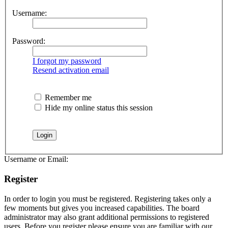
Username:
Password:
I forgot my password
Resend activation email
Remember me
Hide my online status this session
Username or Email:
Register
In order to login you must be registered. Registering takes only a
few moments but gives you increased capabilities. The board
administrator may also grant additional permissions to registered
users. Before you register please ensure you are familiar with our