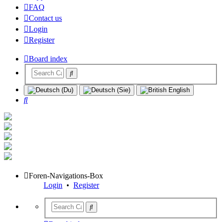
FAQ
Contact us
Login
Register
Board index
Search
Foren-Navigations-Box
Login
•
Register