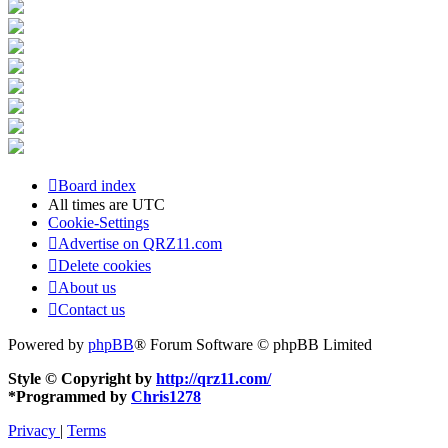
Board index
All times are
UTC
Cookie-Settings
Advertise on QRZ11.com
Delete cookies
About us
Contact us
Powered by
phpBB
® Forum Software © phpBB Limited
Style © Copyright by
http://qrz11.com/
*
Programmed by
Chris1278
Privacy
|
Terms