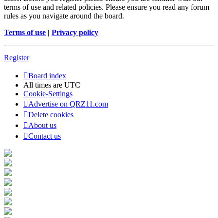
terms of use and related policies. Please ensure you read any forum
rules as you navigate around the board.
Terms of use
|
Privacy policy
Register
Board index
All times are
UTC
Cookie-Settings
Advertise on QRZ11.com
Delete cookies
About us
Contact us