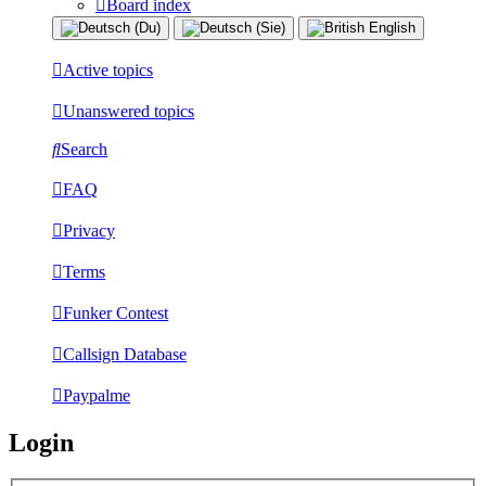
Board index
Active topics
Unanswered topics
Search
FAQ
Privacy
Terms
Funker Contest
Callsign Database
Paypalme
Login