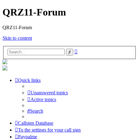
QRZ11-Forum
QRZ11-Forum
Skip to content
Advanced
Search
search
Quick links
Unanswered topics
Active topics
Search
Callsign Database
To the settings for your call sign
Paypalme