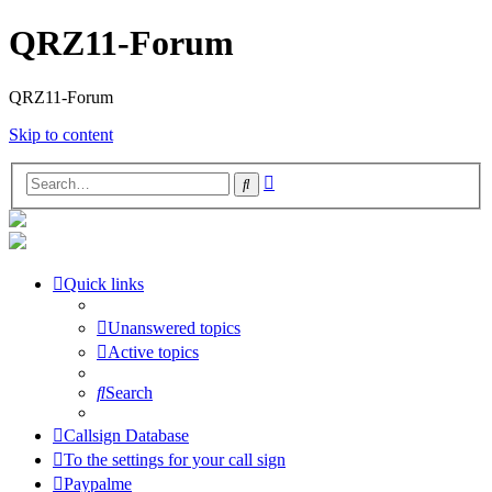
QRZ11-Forum
QRZ11-Forum
Skip to content
Advanced
Search
search
Quick links
Unanswered topics
Active topics
Search
Callsign Database
To the settings for your call sign
Paypalme