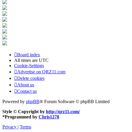
Board index
All times are
UTC
Cookie-Settings
Advertise on QRZ11.com
Delete cookies
About us
Contact us
Powered by
phpBB
® Forum Software © phpBB Limited
Style © Copyright by
http://qrz11.com/
*
Programmed by
Chris1278
Privacy
|
Terms