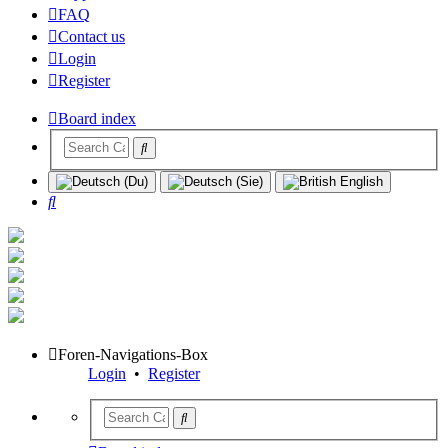
FAQ
Contact us
Login
Register
Board index
Search
Foren-Navigations-Box
Login
•
Register