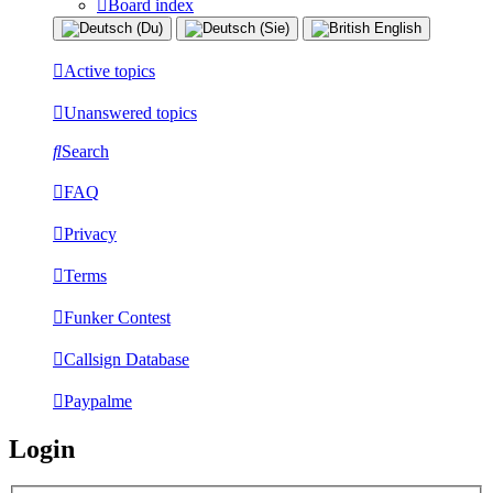
Board index
Active topics
Unanswered topics
Search
FAQ
Privacy
Terms
Funker Contest
Callsign Database
Paypalme
Login