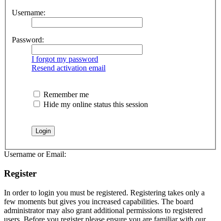
Username:
Password:
I forgot my password
Resend activation email
Remember me
Hide my online status this session
Username or Email:
Register
In order to login you must be registered. Registering takes only a
few moments but gives you increased capabilities. The board
administrator may also grant additional permissions to registered
users. Before you register please ensure you are familiar with our