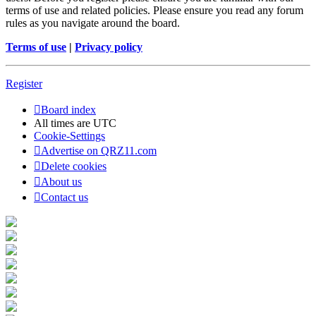
terms of use and related policies. Please ensure you read any forum
rules as you navigate around the board.
Terms of use
|
Privacy policy
Register
Board index
All times are
UTC
Cookie-Settings
Advertise on QRZ11.com
Delete cookies
About us
Contact us