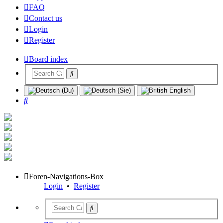
FAQ
Contact us
Login
Register
Board index
Search
Foren-Navigations-Box
Login
•
Register