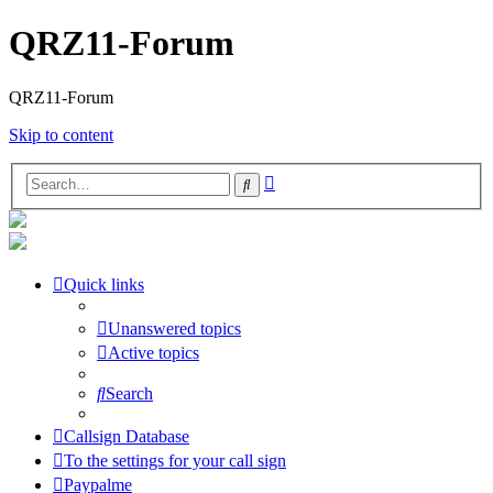
QRZ11-Forum
QRZ11-Forum
Skip to content
Advanced
Search
search
Quick links
Unanswered topics
Active topics
Search
Callsign Database
To the settings for your call sign
Paypalme