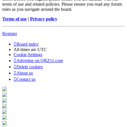
terms of use and related policies. Please ensure you read any forum
rules as you navigate around the board.
Terms of use
|
Privacy policy
Register
Board index
All times are
UTC
Cookie-Settings
Advertise on QRZ11.com
Delete cookies
About us
Contact us