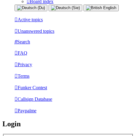
Board index
Active topics
Unanswered topics
Search
FAQ
Privacy
Terms
Funker Contest
Callsign Database
Paypalme
Login