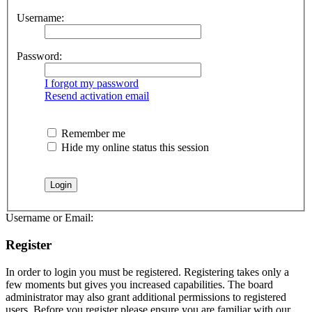
Username:
Password:
I forgot my password
Resend activation email
Remember me
Hide my online status this session
Username or Email:
Register
In order to login you must be registered. Registering takes only a
few moments but gives you increased capabilities. The board
administrator may also grant additional permissions to registered
users. Before you register please ensure you are familiar with our