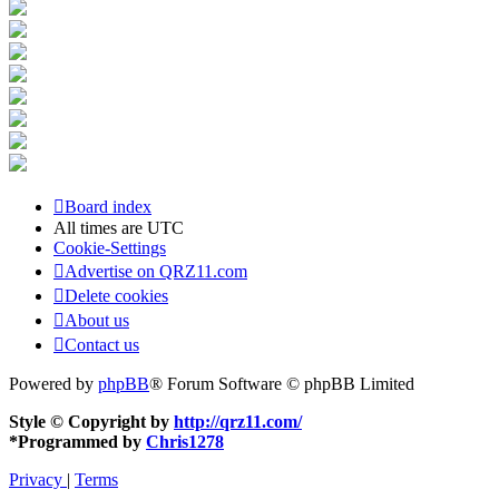
Board index
All times are
UTC
Cookie-Settings
Advertise on QRZ11.com
Delete cookies
About us
Contact us
Powered by
phpBB
® Forum Software © phpBB Limited
Style © Copyright by
http://qrz11.com/
*
Programmed by
Chris1278
Privacy
|
Terms