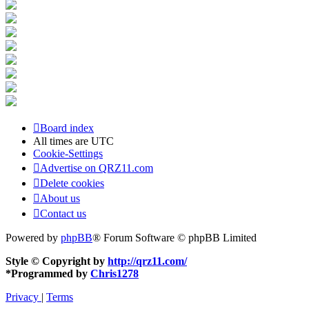
Board index
All times are
UTC
Cookie-Settings
Advertise on QRZ11.com
Delete cookies
About us
Contact us
Powered by
phpBB
® Forum Software © phpBB Limited
Style © Copyright by
http://qrz11.com/
*
Programmed by
Chris1278
Privacy
|
Terms