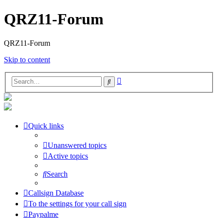
QRZ11-Forum
QRZ11-Forum
Skip to content
Advanced
Search
search
Quick links
Unanswered topics
Active topics
Search
Callsign Database
To the settings for your call sign
Paypalme