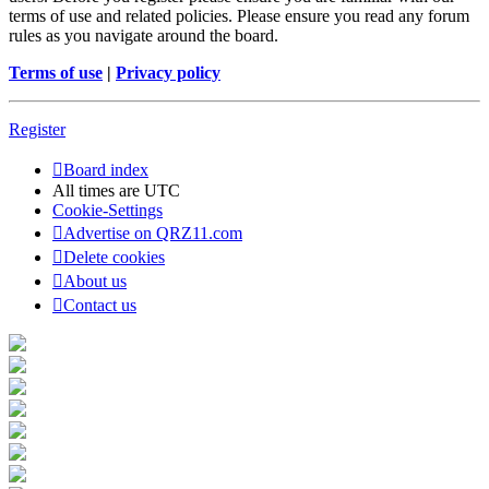
terms of use and related policies. Please ensure you read any forum
rules as you navigate around the board.
Terms of use
|
Privacy policy
Register
Board index
All times are
UTC
Cookie-Settings
Advertise on QRZ11.com
Delete cookies
About us
Contact us