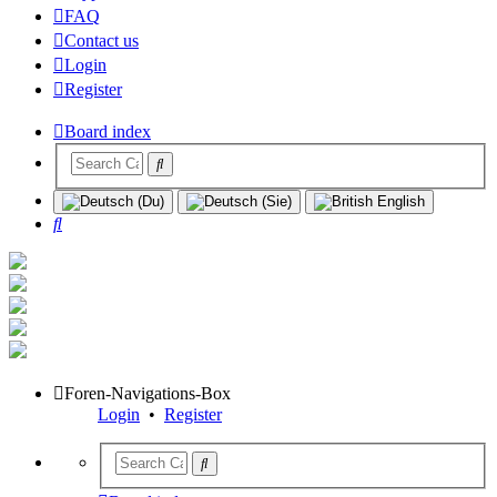
FAQ
Contact us
Login
Register
Board index
Search
Foren-Navigations-Box
Login
•
Register