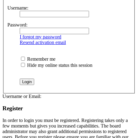
Username:
Password:
I forgot my password
Resend activation email
Remember me
Hide my online status this session
Username or Email:
Register
In order to login you must be registered. Registering takes only a
few moments but gives you increased capabilities. The board
administrator may also grant additional permissions to registered
users. Before you register please ensure you are familiar with our