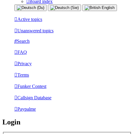
Board index
Active topics
Unanswered topics
Search
FAQ
Privacy
Terms
Funker Contest
Callsign Database
Paypalme
Login