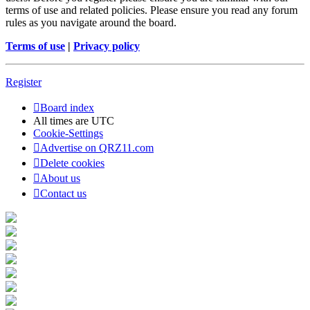
terms of use and related policies. Please ensure you read any forum
rules as you navigate around the board.
Terms of use
|
Privacy policy
Register
Board index
All times are
UTC
Cookie-Settings
Advertise on QRZ11.com
Delete cookies
About us
Contact us