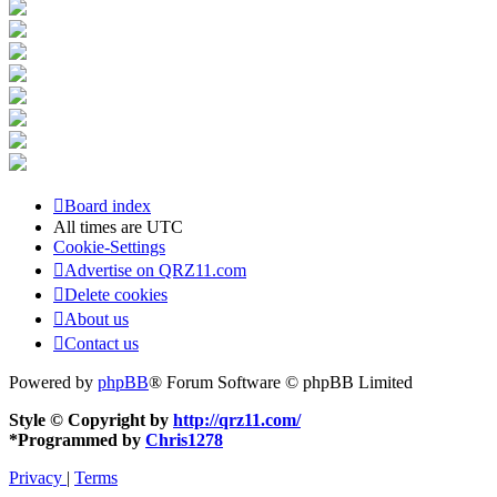
Board index
All times are
UTC
Cookie-Settings
Advertise on QRZ11.com
Delete cookies
About us
Contact us
Powered by
phpBB
® Forum Software © phpBB Limited
Style © Copyright by
http://qrz11.com/
*
Programmed by
Chris1278
Privacy
|
Terms