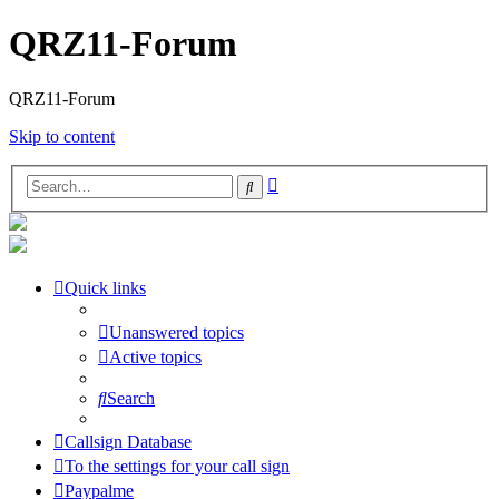
QRZ11-Forum
QRZ11-Forum
Skip to content
Advanced
Search
search
Quick links
Unanswered topics
Active topics
Search
Callsign Database
To the settings for your call sign
Paypalme