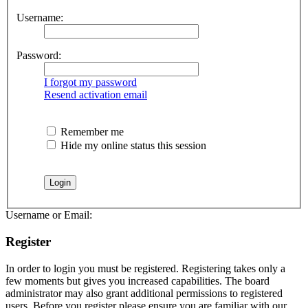
Username:
Password:
I forgot my password
Resend activation email
Remember me
Hide my online status this session
Username or Email:
Register
In order to login you must be registered. Registering takes only a
few moments but gives you increased capabilities. The board
administrator may also grant additional permissions to registered
users. Before you register please ensure you are familiar with our