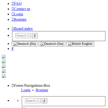
FAQ
Contact us
Login
Register
Board index
Search
Foren-Navigations-Box
Login
•
Register