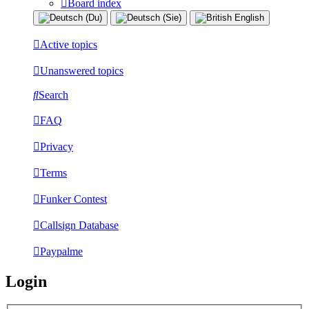
Board index
Active topics
Unanswered topics
Search
FAQ
Privacy
Terms
Funker Contest
Callsign Database
Paypalme
Login