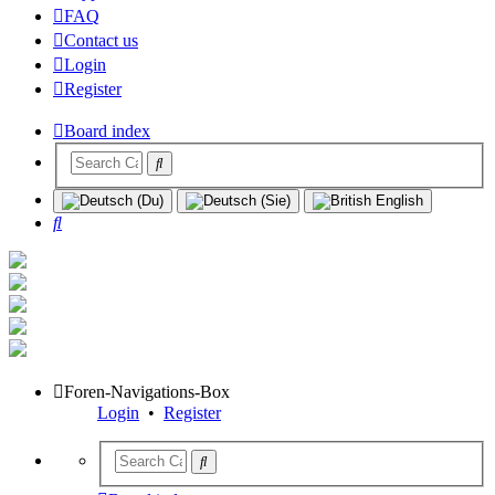
FAQ
Contact us
Login
Register
Board index
Search
Foren-Navigations-Box
Login
•
Register