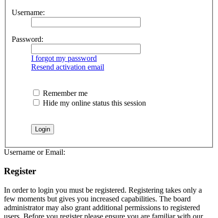
Username:
Password:
I forgot my password
Resend activation email
Remember me
Hide my online status this session
Username or Email:
Register
In order to login you must be registered. Registering takes only a
few moments but gives you increased capabilities. The board
administrator may also grant additional permissions to registered
users. Before you register please ensure you are familiar with our