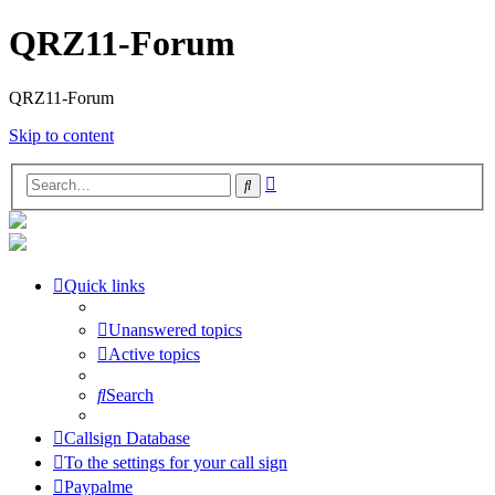
QRZ11-Forum
QRZ11-Forum
Skip to content
Advanced
Search
search
Quick links
Unanswered topics
Active topics
Search
Callsign Database
To the settings for your call sign
Paypalme