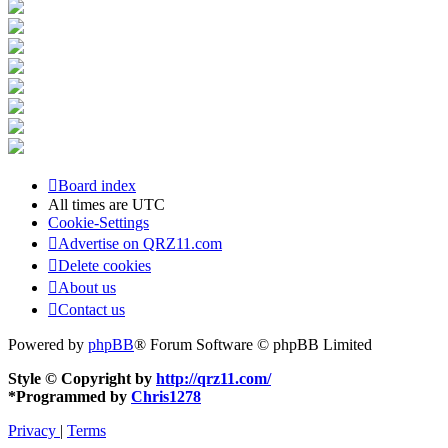
Board index
All times are
UTC
Cookie-Settings
Advertise on QRZ11.com
Delete cookies
About us
Contact us
Powered by
phpBB
® Forum Software © phpBB Limited
Style © Copyright by
http://qrz11.com/
*
Programmed by
Chris1278
Privacy
|
Terms