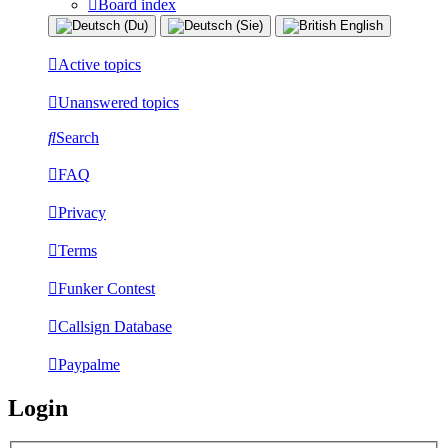
Board index
Active topics
Unanswered topics
Search
FAQ
Privacy
Terms
Funker Contest
Callsign Database
Paypalme
Login