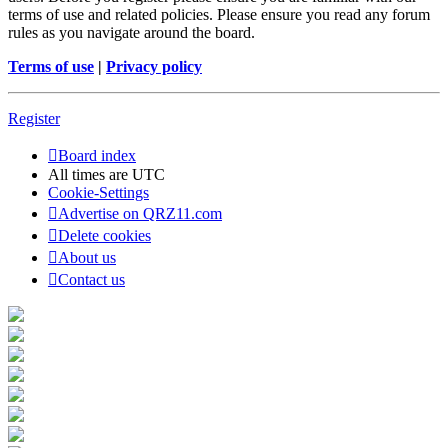
terms of use and related policies. Please ensure you read any forum
rules as you navigate around the board.
Terms of use
|
Privacy policy
Register
Board index
All times are
UTC
Cookie-Settings
Advertise on QRZ11.com
Delete cookies
About us
Contact us