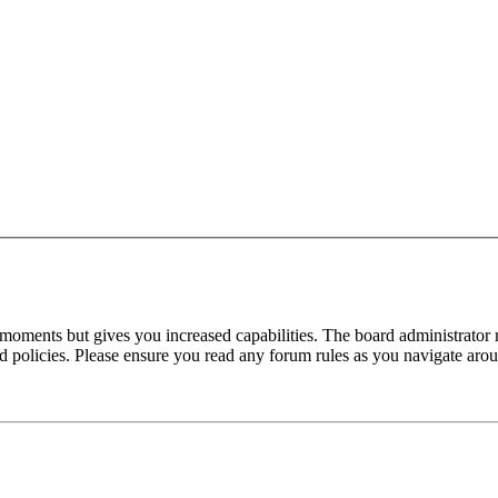
 moments but gives you increased capabilities. The board administrator 
ted policies. Please ensure you read any forum rules as you navigate aro