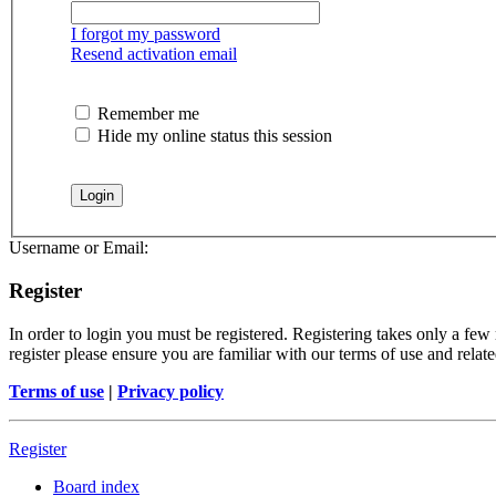
I forgot my password
Resend activation email
Remember me
Hide my online status this session
Username or Email:
Register
In order to login you must be registered. Registering takes only a few
register please ensure you are familiar with our terms of use and rela
Terms of use
|
Privacy policy
Register
Board index