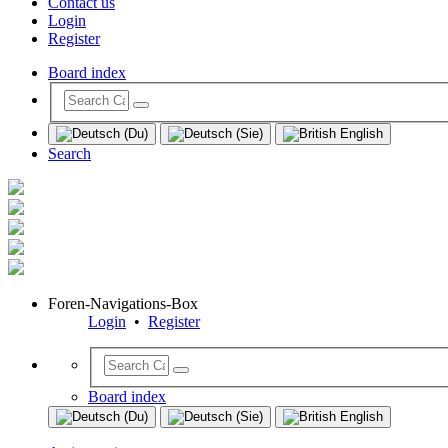
Contact us
Login
Register
Board index
Search
Foren-Navigations-Box
Login
•
Register
Board index