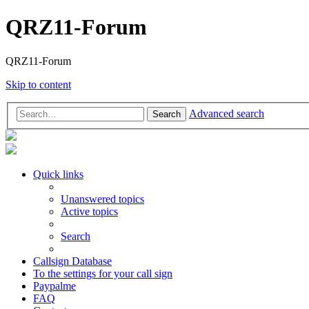
QRZ11-Forum
QRZ11-Forum
Skip to content
Advanced search
Search
Quick links
Unanswered topics
Active topics
Search
Callsign Database
To the settings for your call sign
Paypalme
FAQ