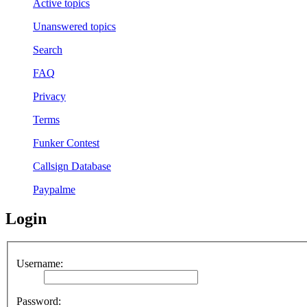
Active topics
Unanswered topics
Search
FAQ
Privacy
Terms
Funker Contest
Callsign Database
Paypalme
Login
Username:
Password: