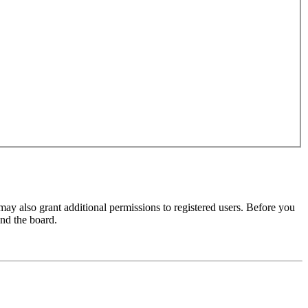
may also grant additional permissions to registered users. Before you
und the board.