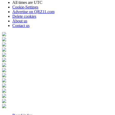
All times are
UTC
Cookie-Settings
Advertise on QRZ11.com
Delete cookies
About us
Contact us